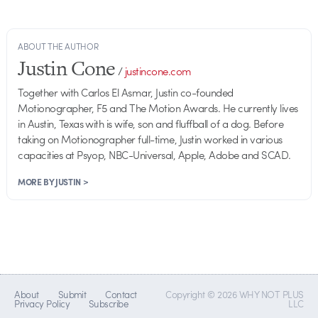
ABOUT THE AUTHOR
Justin Cone
/
justincone.com
Together with Carlos El Asmar, Justin co-founded
Motionographer, F5 and The Motion Awards. He currently lives
in Austin, Texas with is wife, son and fluffball of a dog. Before
taking on Motionographer full-time, Justin worked in various
capacities at Psyop, NBC-Universal, Apple, Adobe and SCAD.
MORE BY JUSTIN >
About
Submit
Contact
Copyright © 2026 WHY NOT PLUS
Privacy Policy
Subscribe
LLC