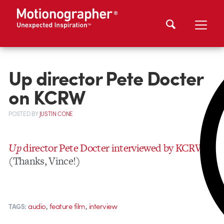
Up director Pete Docter
on KCRW
POSTED
BY
JUSTIN CONE
Up
director Pete Docter interviewed by KCRW
(Thanks, Vince!)
,
,
audio
feature film
interview
TAGS: