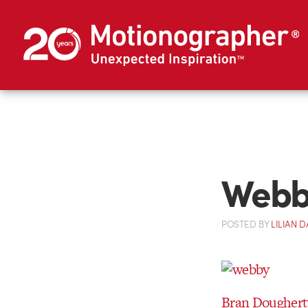
Webby
POSTED
BY
LILIAN
Bran Doughert