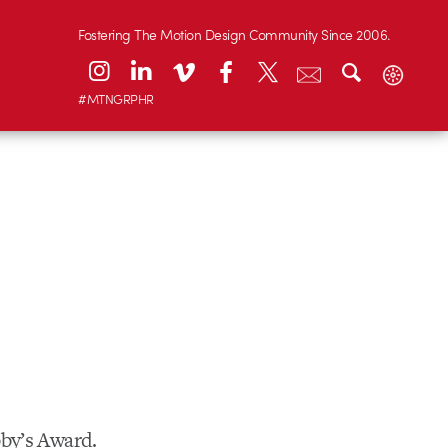
Fostering The Motion Design Community Since 2006.
#MTNGRPHR
bby’s Award.