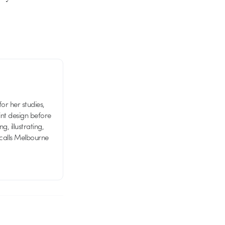
or her studies,
nt design before
g, illustrating,
 calls Melbourne