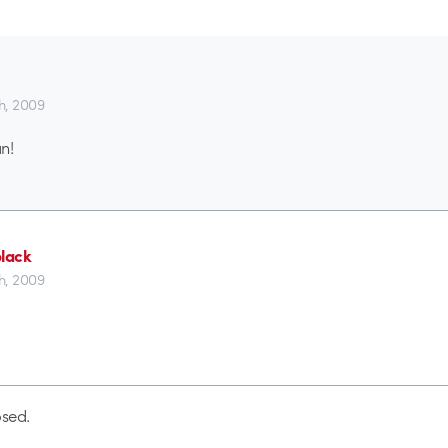
th, 2009
n!
black
th, 2009
sed.