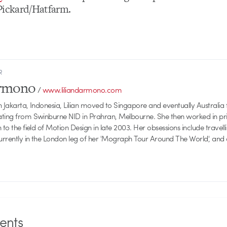
Pickard/Hatfarm.
R
armono
/
www.liliandarmono.com
 Jakarta, Indonesia, Lilian moved to Singapore and eventually Australia f
ating from Swinburne NID in Prahran, Melbourne. She then worked in pri
 to the field of Motion Design in late 2003. Her obsessions include travellin
currently in the London leg of her 'Mograph Tour Around The World', and
nts