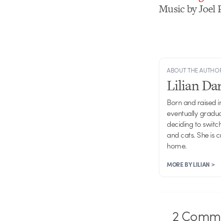
Music by Joel 
ABOUT THE AUTHO
Lilian D
Born and raised in
eventually gradu
deciding to switch
and cats. She is 
home.
MORE BY LILIAN >
2
Comme