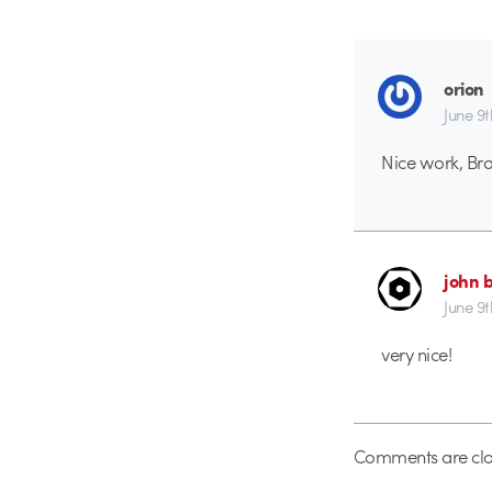
orion
June 9
Nice work, Bra
john 
June 9
very nice!
Comments are clo