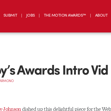
SUBMIT
JOBS
THE MOTION AWARDS™
ABOUT
’s Awards Intro Vid
 DARMONO
y-Johnson
dished up this delightful piece for the We