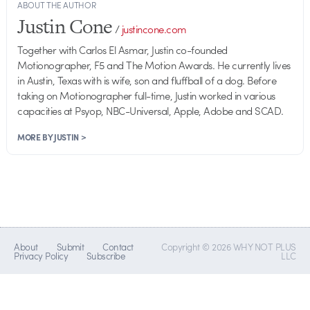
ABOUT THE AUTHOR
Justin Cone
/
justincone.com
Together with Carlos El Asmar, Justin co-founded
Motionographer, F5 and The Motion Awards. He currently lives
in Austin, Texas with is wife, son and fluffball of a dog. Before
taking on Motionographer full-time, Justin worked in various
capacities at Psyop, NBC-Universal, Apple, Adobe and SCAD.
MORE BY JUSTIN >
About
Submit
Contact
Copyright © 2026 WHY NOT PLUS
Privacy Policy
Subscribe
LLC