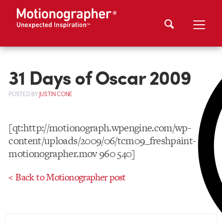
31 Days of Oscar 2009
POSTED
BY
JUSTIN CONE
[qt:http://motionograph.wpengine.com/wp-
content/uploads/2009/06/tcm09_freshpaint-
motionographer.mov 960 540]
< Back to Motionographer post