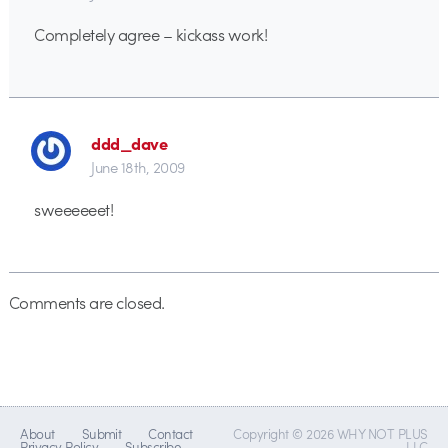
Completely agree – kickass work!
ddd_dave
June 18th, 2009
sweeeeeet!
Comments are closed.
About
Submit
Contact
Copyright © 2026 WHY NOT PLUS
Privacy Policy
Subscribe
LLC