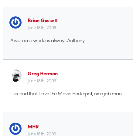
Brian Gossett
June 18th, 2009
Awesome work as always Anthony!
Greg Herman
June 18th, 2009
I second that..Love the Movie Park spot, nice job man!
MHR
June 18th, 2009