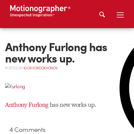
Anthony Furlong has
new works up.
POSTED
BY
IGOR SORDOKHONOV
Anthony Furlong
has new works up.
4
Comments