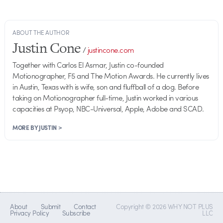
ABOUT THE AUTHOR
Justin Cone
/
justincone.com
Together with Carlos El Asmar, Justin co-founded
Motionographer, F5 and The Motion Awards. He currently lives
in Austin, Texas with is wife, son and fluffball of a dog. Before
taking on Motionographer full-time, Justin worked in various
capacities at Psyop, NBC-Universal, Apple, Adobe and SCAD.
MORE BY JUSTIN >
About
Submit
Contact
Copyright © 2026 WHY NOT PLUS
Privacy Policy
Subscribe
LLC