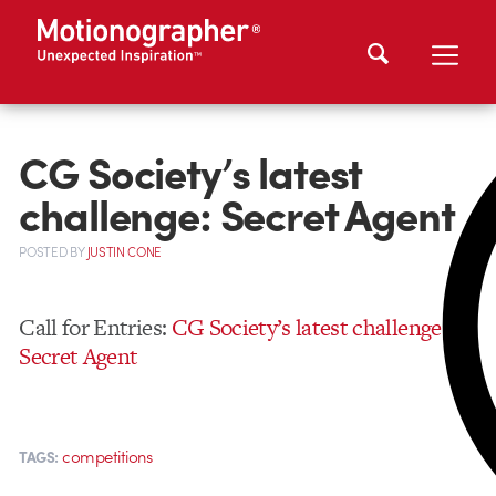
CG Society’s latest
challenge: Secret Agent
POSTED
BY
JUSTIN CONE
Call for Entries:
CG Society’s latest challenge,
Secret Agent
competitions
TAGS: