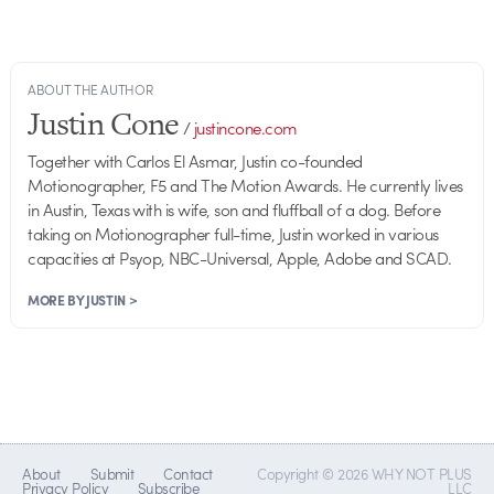
ABOUT THE AUTHOR
Justin Cone
/
justincone.com
Together with Carlos El Asmar, Justin co-founded
Motionographer, F5 and The Motion Awards. He currently lives
in Austin, Texas with is wife, son and fluffball of a dog. Before
taking on Motionographer full-time, Justin worked in various
capacities at Psyop, NBC-Universal, Apple, Adobe and SCAD.
MORE BY JUSTIN >
About
Submit
Contact
Copyright © 2026 WHY NOT PLUS
Privacy Policy
Subscribe
LLC