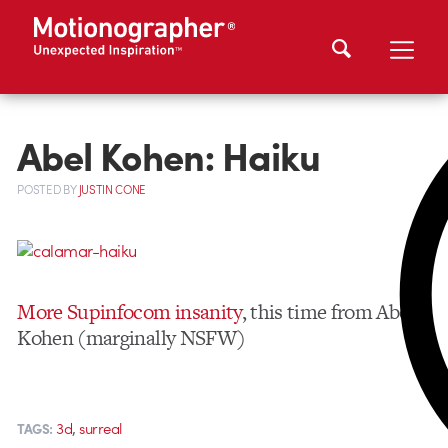
Abel Kohen: Haiku
POSTED
BY
JUSTIN CONE
More Supinfocom insanity
, this time from Abel
Kohen (marginally NSFW)
,
3d
surreal
TAGS: