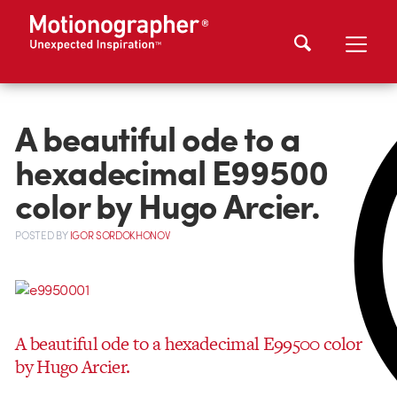
A beautiful ode to a
hexadecimal E99500
color by Hugo Arcier.
POSTED
BY
IGOR SORDOKHONOV
A beautiful ode to a hexadecimal E99500 color
by Hugo Arcier.