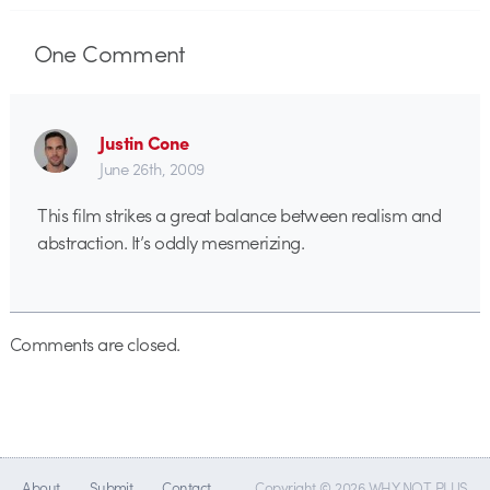
One
Comment
Justin Cone
June 26th, 2009
This film strikes a great balance between realism and
abstraction. It’s oddly mesmerizing.
Comments are closed.
About
Submit
Contact
Copyright © 2026 WHY NOT PLUS