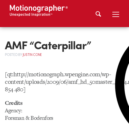
AMF “Caterpillar”
POSTED
BY
JUSTIN CONE
[qt:http://motionograph.wpengine.com/wp-
content/uploads/2009/06/amf_hd_50master_h264
854 480]
Credits
Agency:
Forsman & Bodenfors