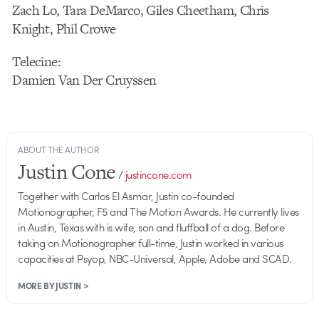
Zach Lo, Tara DeMarco, Giles Cheetham, Chris
Knight, Phil Crowe
Telecine:
Damien Van Der Cruyssen
ABOUT THE AUTHOR
Justin Cone
/
justincone.com
Together with Carlos El Asmar, Justin co-founded
Motionographer, F5 and The Motion Awards. He currently lives
in Austin, Texas with is wife, son and fluffball of a dog. Before
taking on Motionographer full-time, Justin worked in various
capacities at Psyop, NBC-Universal, Apple, Adobe and SCAD.
MORE BY JUSTIN >