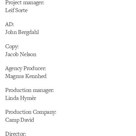
Project manager:
Leif Sorte
AD:
John Bergdahl
Copy:
Jacob Nelson
Agency Producer:
Magnus Kennhed
Production manager:
Linda Hymèr
Production Company:
Camp David
Director: