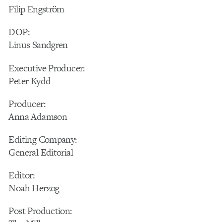
Filip Engström
DOP:
Linus Sandgren
Executive Producer:
Peter Kydd
Producer:
Anna Adamson
Editing Company:
General Editorial
Editor:
Noah Herzog
Post Production: