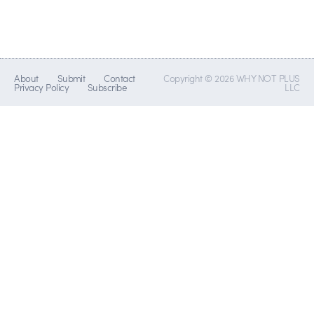
About
Submit
Contact
Copyright © 2026 WHY NOT PLUS
Privacy Policy
Subscribe
LLC