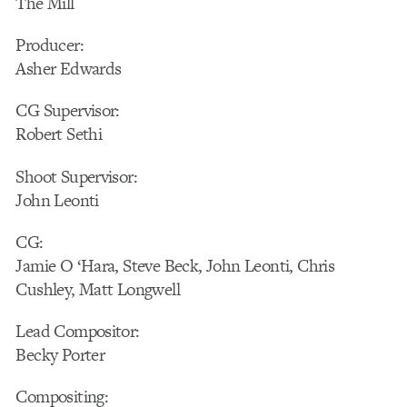
The Mill
Producer:
Asher Edwards
CG Supervisor:
Robert Sethi
Shoot Supervisor:
John Leonti
CG:
Jamie O ‘Hara, Steve Beck, John Leonti, Chris
Cushley, Matt Longwell
Lead Compositor:
Becky Porter
Compositing: