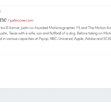
R
one
/
justincone.com
rlos El Asmar, Justin co-founded Motionographer, F5 and The Motion A
 Austin, Texas with is wife, son and fluffball of a dog. Before taking on Mo
ed in various capacities at Psyop, NBC-Universal, Apple, Adobe and SCA