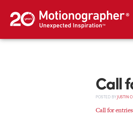
Call 
POSTED
BY
JUSTIN 
Call for entrie