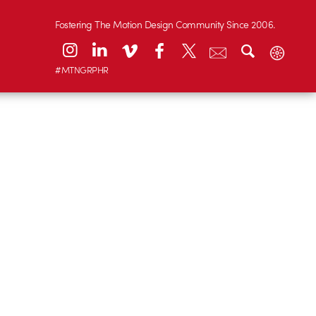
Fostering The Motion Design Community Since 2006.
#MTNGRPHR