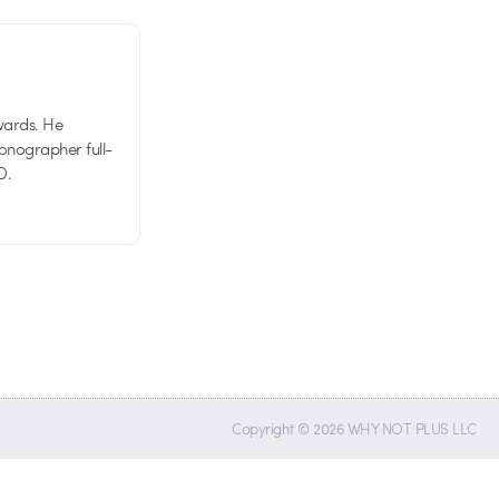
wards. He
tionographer full-
D.
Copyright © 2026 WHY NOT PLUS LLC