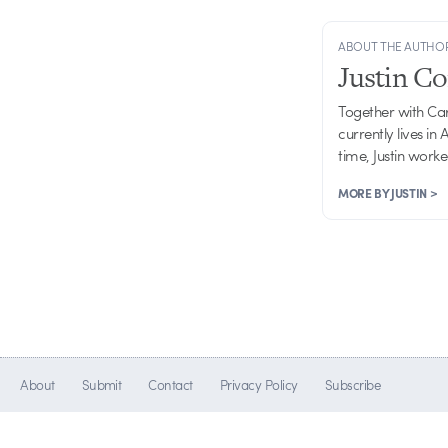
ABOUT THE AUTHO
Justin C
Together with Ca
currently lives in
time, Justin work
MORE BY JUSTIN >
About
Submit
Contact
Privacy Policy
Subscribe