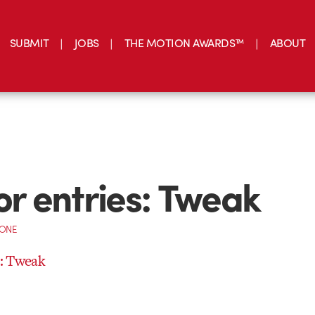
SUBMIT
JOBS
THE MOTION AWARDS™
ABOUT
for entries: Tweak
CONE
s: Tweak