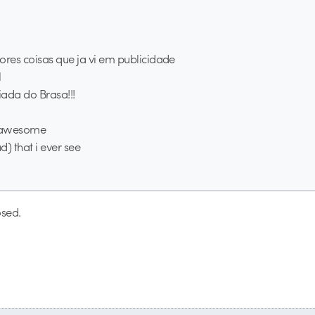
res coisas que ja vi em publicidade
l
ada do Brasa!!!
g awesome
ad) that i ever see
sed.