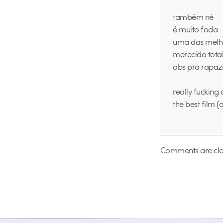
também né
é muito foda
uma das melho
merecido tota
abs pra rapazi
really fuckin
the best film (
Comments are clo