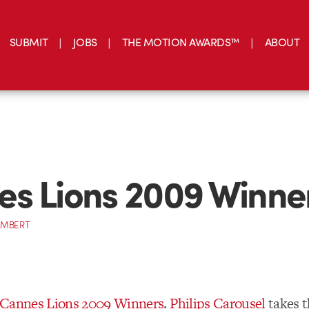
SUBMIT
JOBS
THE MOTION AWARDS™
ABOUT
s Lions 2009 Winne
AMBERT
Cannes Lions 2009 Winners
.
Philips Carousel
takes t