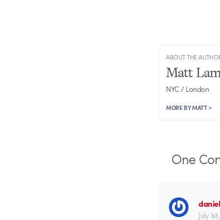
ABOUT THE AUTHO
Matt Lam
NYC / London
MORE BY MATT >
One
Co
danie
July 1s