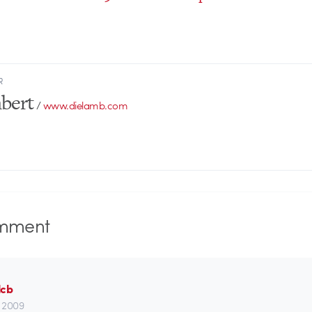
R
bert
/
www.dielamb.com
mment
lcb
t, 2009