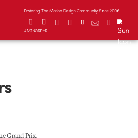
Fostering The Motion Design Community Since 2006.
#MTNGRPHR
rs
he Grand Prix.