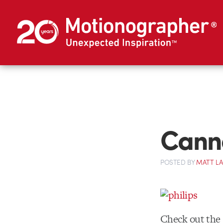
Canne
POSTED
BY
MATT L
Check out the