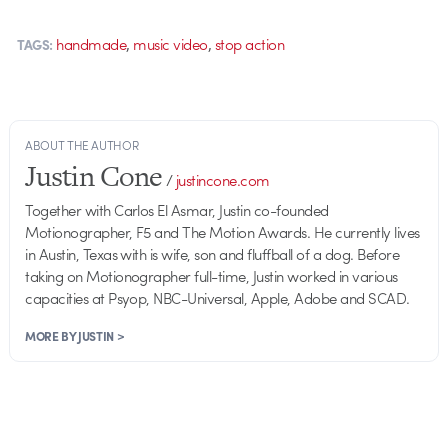
,
,
handmade
music video
stop action
TAGS:
ABOUT THE AUTHOR
Justin Cone
/
justincone.com
Together with Carlos El Asmar, Justin co-founded
Motionographer, F5 and The Motion Awards. He currently lives
in Austin, Texas with is wife, son and fluffball of a dog. Before
taking on Motionographer full-time, Justin worked in various
capacities at Psyop, NBC-Universal, Apple, Adobe and SCAD.
MORE BY JUSTIN >