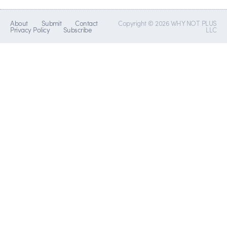
About
Submit
Contact
Copyright © 2026 WHY NOT PLUS
Privacy Policy
Subscribe
LLC