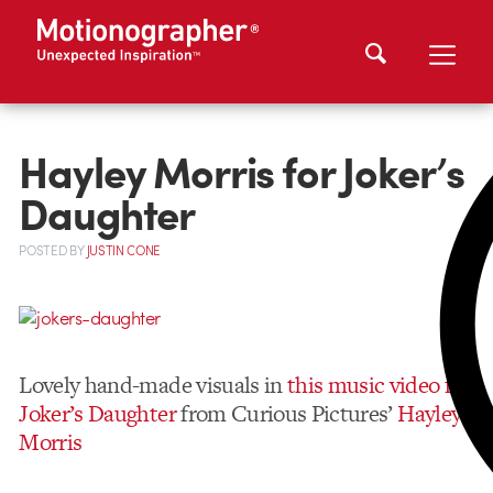
Hayley Morris for Joker’s
Daughter
POSTED
BY
JUSTIN CONE
Lovely hand-made visuals in
this music video for
Joker’s Daughter
from Curious Pictures’
Hayley
Morris