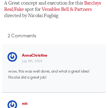
A Great concept and execution for this
Barclays
Real/Fake
spot for
Venables Bell & Partners
directed by Nicolai Fuglsig
2
Comments
AnnaChristine
July 9th, 2009
wow, this was well done, and what a great idea!
Nicolai did a great job!
mh