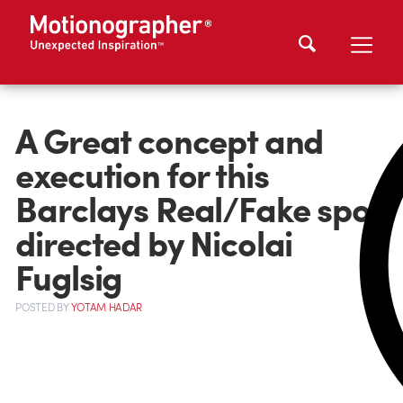
A Great concept and
execution for this
Barclays Real/Fake spot
directed by Nicolai
Fuglsig
POSTED
BY
YOTAM HADAR