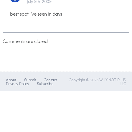
July 9th, 2009
best spot i’ve seen in days
Comments are closed.
About
Submit
Contact
Copyright © 2026 WHY NOT PLUS
Privacy Policy
Subscribe
LLC