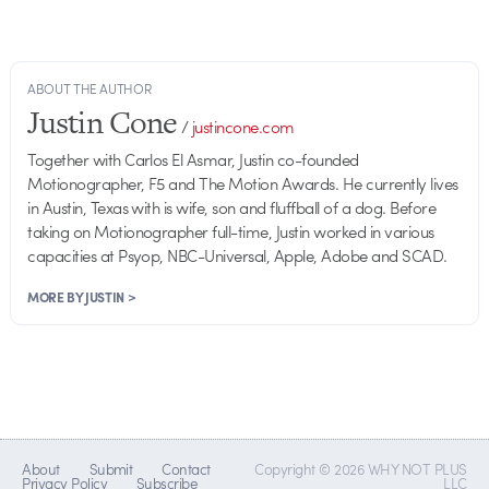
ABOUT THE AUTHOR
Justin Cone
/
justincone.com
Together with Carlos El Asmar, Justin co-founded
Motionographer, F5 and The Motion Awards. He currently lives
in Austin, Texas with is wife, son and fluffball of a dog. Before
taking on Motionographer full-time, Justin worked in various
capacities at Psyop, NBC-Universal, Apple, Adobe and SCAD.
MORE BY JUSTIN >
About
Submit
Contact
Copyright © 2026 WHY NOT PLUS
Privacy Policy
Subscribe
LLC