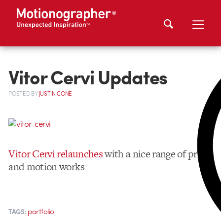
Vitor Cervi Updates
POSTED
BY
JUSTIN CONE
Vitor Cervi relaunches
with a nice range of print
and motion works
portfolio
TAGS: