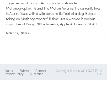
Together with Carlos El Asmar, Justin co-founded
Motionographer, F5 and The Motion Awards. He currently lives
in Austin, Texas with is wife, son and fluffball of a dog. Before
taking on Motionographer full-time, Justin worked in various
capacities at Psyop, NBC-Universal, Apple, Adobe and SCAD.
MORE BY JUSTIN >
About
Submit
Contact
Copyright © 2026 WHY NOT PLUS
Privacy Policy
Subscribe
LLC