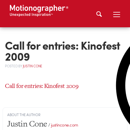
Call for entries: Kinofest
2009
POSTED
BY
JUSTIN CONE
Call for entries: Kinofest 2009
ABOUT THE AUTHOR
Justin Cone
/
justincone.com