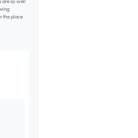
 are so well
ewing
r the place