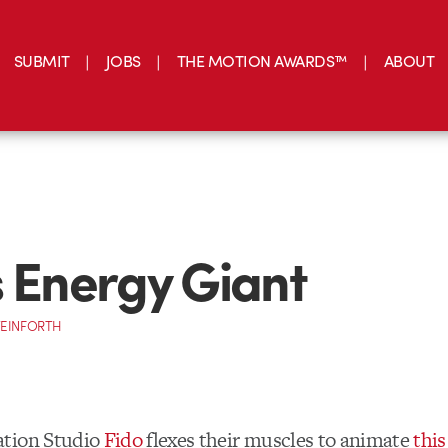
SUBMIT
JOBS
THE MOTION AWARDS™
ABOUT
s Energy Giant
TEINFORTH
tion Studio
Fido
flexes their muscles to animate
this