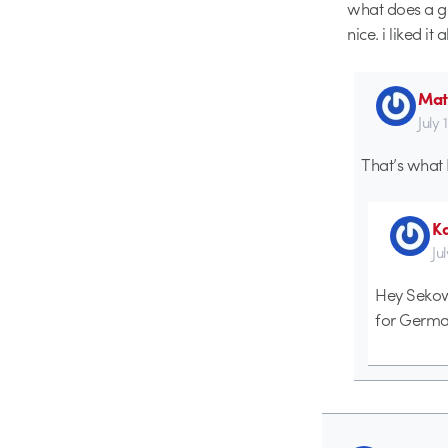
what does a ge
nice. i liked it a
Mat
July 
That’s what 
K
Ju
Hey Sekow 
for German