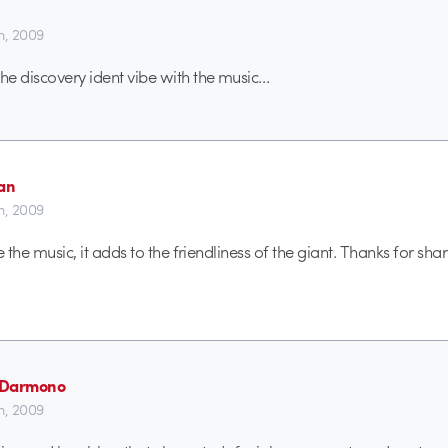
th, 2009
e discovery ident vibe with the music…
aan
th, 2009
ke the music, it adds to the friendliness of the giant. Thanks for sharin
n Darmono
th, 2009