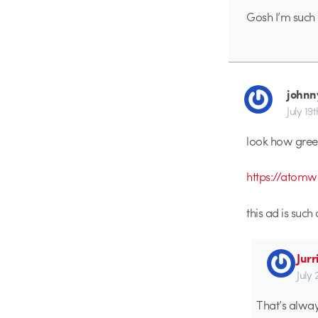
Gosh I’m such a
johnn
July 19
look how green
https://atom
this ad is such 
Jurr
July 
That’s alway