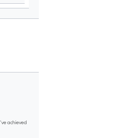
d’ve achieved