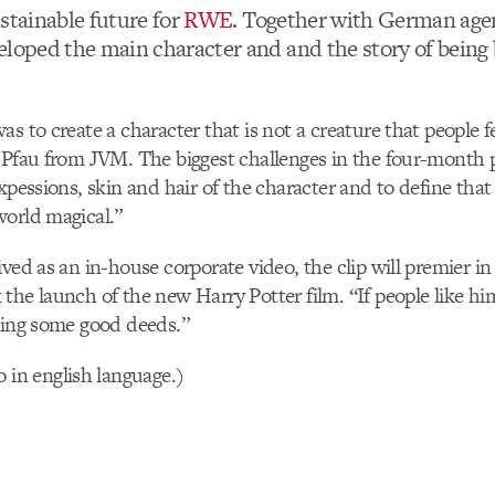
stainable future for
RWE
. Together with German ag
veloped the main character and and the story of being
as to create a character that is not a creature that people
 Pfau from JVM. The biggest challenges in the four-month
xpessions, skin and hair of the character and to define that
world magical.”
ived as an in-house corporate video, the clip will premier 
the launch of the new Harry Potter film. “If people like h
oing some good deeds.”
o in english language.)