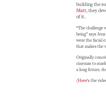
building the su
Matt
, they de
of it.
“The challenge w
being” says Jens
were the facial e
that makes the 
Originally conce
cinemas to mark 
a long future, d
(
Here
‘s the vide