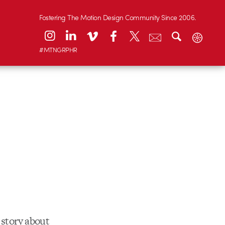
Fostering The Motion Design Community Since 2006.
#MTNGRPHR
story about