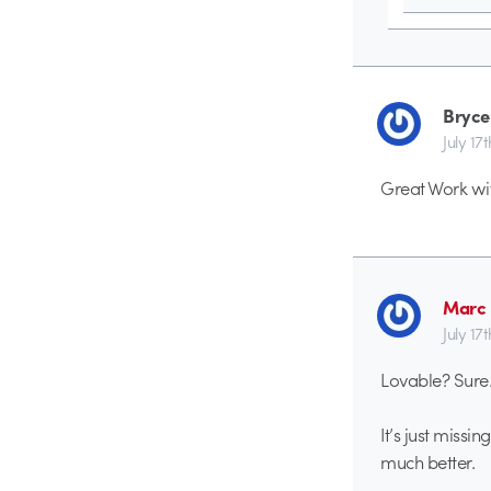
Bryce
July 17
Great Work wit
Marc 
July 17
Lovable? Sure
It’s just missi
much better.