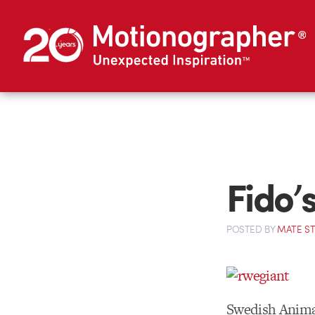
Fido’
POSTED
BY
MATE S
Swedish Anima