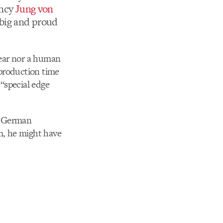
ency
Jung von
 big and proud
 fear nor a human
 production time
 “special edge
in German
im, he might have