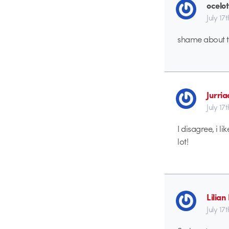
ocelot
July 17
shame about th
Jurri
July 17
I disagree, i li
lot!
Lilia
July 17