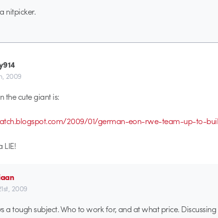
 nitpicker.
y914
th, 2009
 the cute giant is:
watch.blogspot.com/2009/01/german-eon-rwe-team-up-to-buil
a LIE!
iaan
21st, 2009
s a tough subject. Who to work for, and at what price. Discussin