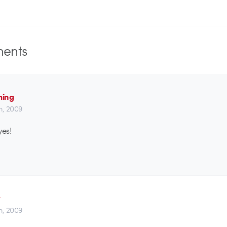
ents
ming
th, 2009
es!
w
th, 2009