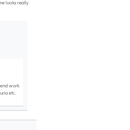
e looks really
ghend work
uria etc.