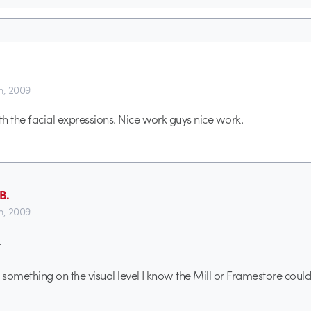
th, 2009
h the facial expressions. Nice work guys nice work.
B.
th, 2009
.
ng something on the visual level I know the Mill or Framestore coul