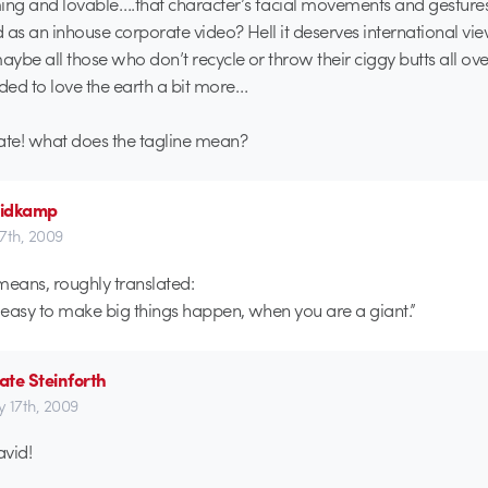
ng and lovable….that character’s facial movements and gestures
 as an inhouse corporate video? Hell it deserves international vi
ybe all those who don’t recycle or throw their ciggy butts all ove
ed to love the earth a bit more…
te! what does the tagline mean?
idkamp
17th, 2009
means, roughly translated:
o easy to make big things happen, when you are a giant.”
te Steinforth
ly 17th, 2009
avid!