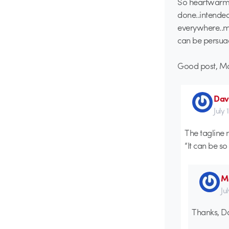
So heartwarmi
done..intended
everywhere..ma
can be persuad
Good post, Ma
Dav
July 
The tagline 
“It can be s
Ma
Ju
Thanks, D