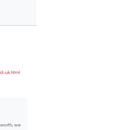
d-uk.html
g worth, we