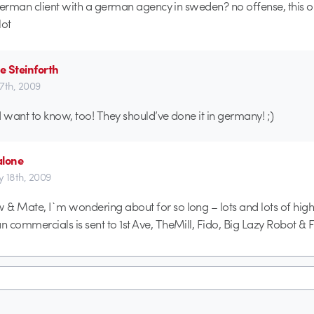
rman client with a german agency in sweden? no offense, this on
lot
e Steinforth
17th, 2009
I want to know, too! They should’ve done it in germany! ;)
alone
ly 18th, 2009
& Mate, I`m wondering about for so long – lots and lots of hi
 commercials is sent to 1st Ave, TheMill, Fido, Big Lazy Robot & F