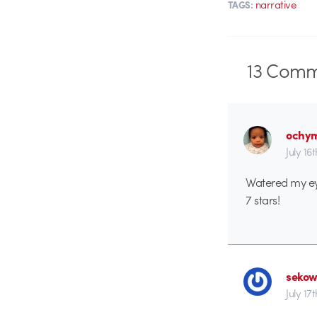
narrative
TAGS:
13
Comm
ochy
July 16
Watered my ey
7 stars!
seko
July 17