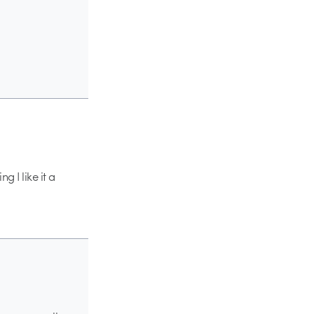
g I like it a