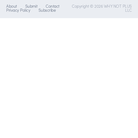
About
Submit
Contact
Copyright © 2026 WHY NOT PLUS
Privacy Policy
Subscribe
LLC