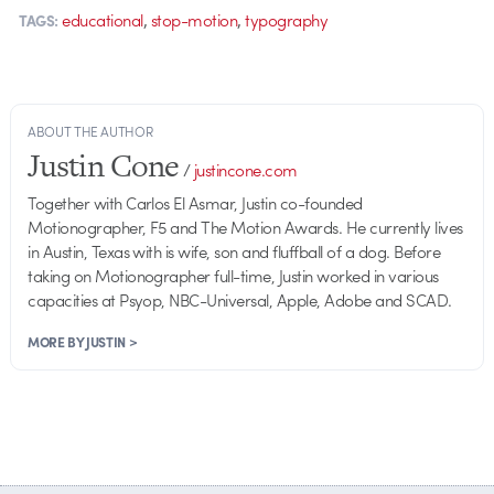
,
,
educational
stop-motion
typography
TAGS:
ABOUT THE AUTHOR
Justin Cone
/
justincone.com
Together with Carlos El Asmar, Justin co-founded
Motionographer, F5 and The Motion Awards. He currently lives
in Austin, Texas with is wife, son and fluffball of a dog. Before
taking on Motionographer full-time, Justin worked in various
capacities at Psyop, NBC-Universal, Apple, Adobe and SCAD.
MORE BY JUSTIN >