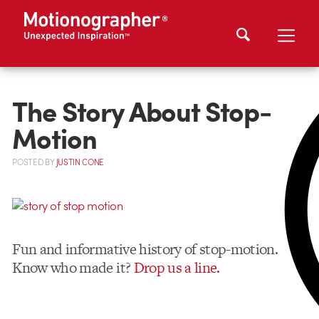
The Story About Stop-
Motion
POSTED
BY
JUSTIN CONE
Fun and informative history of stop-motion.
Know who made it?
Drop us a line.