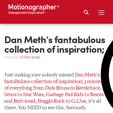
Dan Meth’s fantabulous
collection of inspiration;
POSTED
BY
YOTAM HADAR
Just making sure nobody missed
Dan Meth’s
fantabulous collection of inspiration; 3 minutes
of everything from Dick Bruna to BeetleJuice, Dr.
Seuss to Star Wars, Garbage Pail Kids to Beavis
and Butt-head, Fraggle Rock to G.I.Joe
, it’s all
there. You NEED to see this. Seriously.