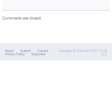
Comments are closed.
About
Submit
Contact
Copyright © 2026 WHY NOT PLUS
Privacy Policy
Subscribe
LLC