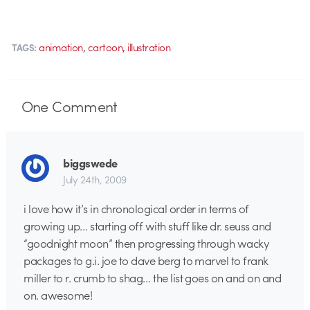
,
,
animation
cartoon
illustration
TAGS:
One
Comment
biggswede
July 24th, 2009
i love how it’s in chronological order in terms of
growing up… starting off with stuff like dr. seuss and
“goodnight moon” then progressing through wacky
packages to g.i. joe to dave berg to marvel to frank
miller to r. crumb to shag… the list goes on and on and
on. awesome!