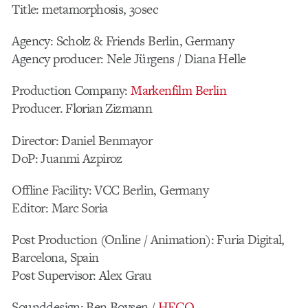
Title: metamorphosis, 30sec
Agency: Scholz & Friends Berlin, Germany
Agency producer: Nele Jürgens / Diana Helle
Production Company:
Markenfilm Berlin
Producer. Florian Zizmann
Director: Daniel Benmayor
DoP: Juanmi Azpiroz
Offline Facility: VCC Berlin, Germany
Editor: Marc Soria
Post Production (Online / Animation): Furia Digital,
Barcelona, Spain
Post Supervisor: Alex Grau
Sounddesign: Ben Boysen /
HECQ