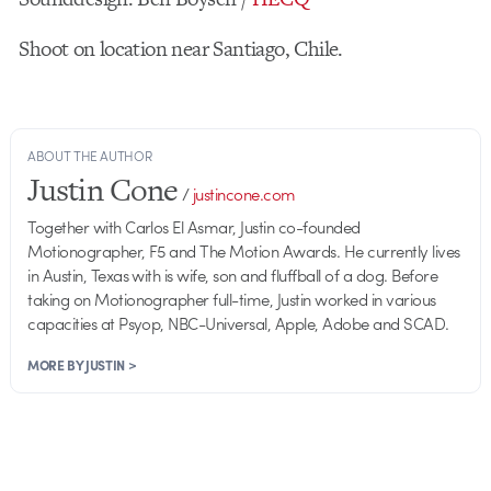
Shoot on location near Santiago, Chile.
ABOUT THE AUTHOR
Justin Cone
/
justincone.com
Together with Carlos El Asmar, Justin co-founded
Motionographer, F5 and The Motion Awards. He currently lives
in Austin, Texas with is wife, son and fluffball of a dog. Before
taking on Motionographer full-time, Justin worked in various
capacities at Psyop, NBC-Universal, Apple, Adobe and SCAD.
MORE BY JUSTIN >