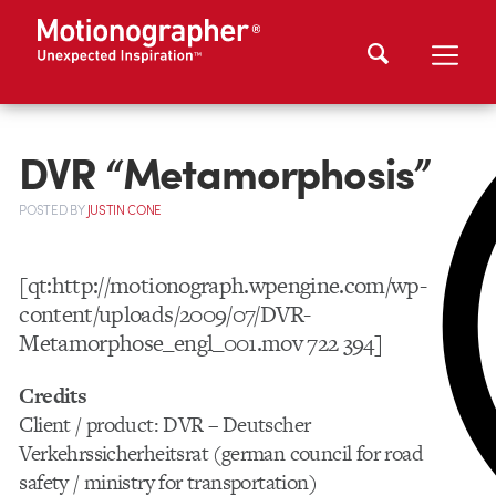
DVR “Metamorphosis”
POSTED
BY
JUSTIN CONE
[qt:http://motionograph.wpengine.com/wp-
content/uploads/2009/07/DVR-
Metamorphose_engl_001.mov 722 394]
Credits
Client / product: DVR – Deutscher
Verkehrssicherheitsrat (german council for road
safety / ministry for transportation)