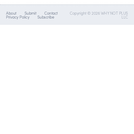
About
Submit
Contact
Copyright © 2026 WHY NOT PLUS
Privacy Policy
Subscribe
LLC