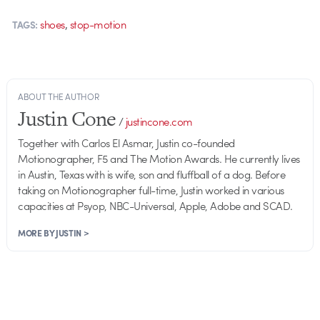
,
shoes
stop-motion
TAGS:
ABOUT THE AUTHOR
Justin Cone
/
justincone.com
Together with Carlos El Asmar, Justin co-founded
Motionographer, F5 and The Motion Awards. He currently lives
in Austin, Texas with is wife, son and fluffball of a dog. Before
taking on Motionographer full-time, Justin worked in various
capacities at Psyop, NBC-Universal, Apple, Adobe and SCAD.
MORE BY JUSTIN >