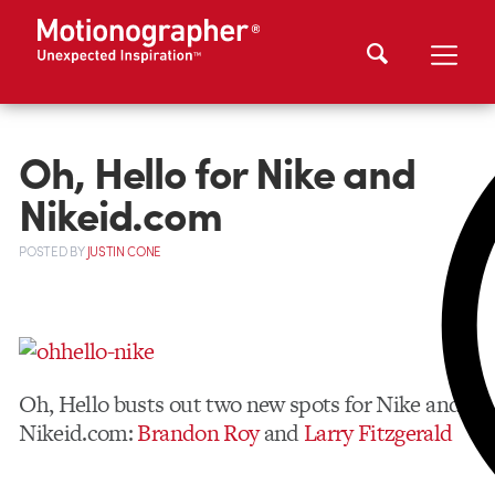
Oh, Hello for Nike and
Nikeid.com
POSTED
BY
JUSTIN CONE
Oh, Hello busts out two new spots for Nike and
Nikeid.com:
Brandon Roy
and
Larry Fitzgerald