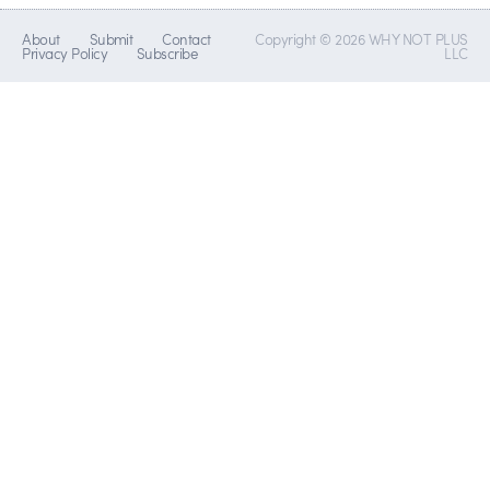
About
Submit
Contact
Copyright © 2026 WHY NOT PLUS
Privacy Policy
Subscribe
LLC