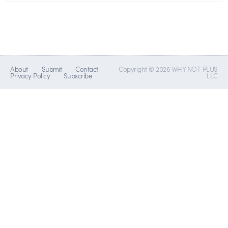
About
Submit
Contact
Copyright © 2026 WHY NOT PLUS
Privacy Policy
Subscribe
LLC