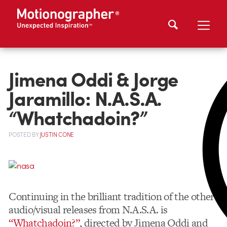
Jimena Oddi & Jorge
Jaramillo: N.A.S.A.
“Whatchadoin?”
POSTED
BY
JUSTIN CONE
Continuing in the brilliant tradition of the other
audio/visual releases from N.A.S.A. is
“Whatchadoin?”
, directed by Jimena Oddi and