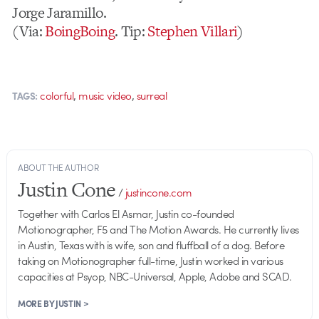
Jorge Jaramillo.
(Via:
BoingBoing
. Tip:
Stephen Villari
)
,
,
colorful
music video
surreal
TAGS:
ABOUT THE AUTHOR
Justin Cone
/
justincone.com
Together with Carlos El Asmar, Justin co-founded
Motionographer, F5 and The Motion Awards. He currently lives
in Austin, Texas with is wife, son and fluffball of a dog. Before
taking on Motionographer full-time, Justin worked in various
capacities at Psyop, NBC-Universal, Apple, Adobe and SCAD.
MORE BY JUSTIN >