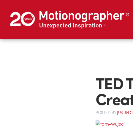
TED T
Crea
POSTED
BY
JUSTIN 