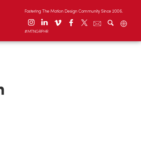
Fostering The Motion Design Community Since 2006.
#MTNGRPHR
n