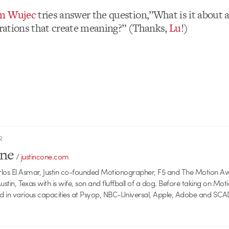
om Wujec
tries answer the question,”What is it about 
strations that create meaning?” (Thanks,
Lu
!)
R
one
/
justincone.com
rlos El Asmar, Justin co-founded Motionographer, F5 and The Motion A
 Austin, Texas with is wife, son and fluffball of a dog. Before taking on Mo
ed in various capacities at Psyop, NBC-Universal, Apple, Adobe and SCA