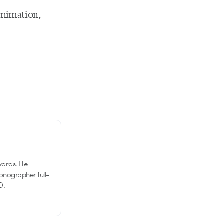
animation,
wards. He
tionographer full-
D.