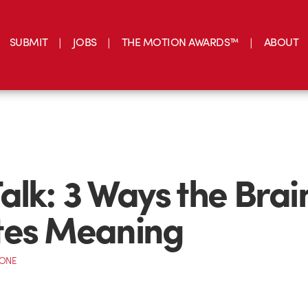
SUBMIT
JOBS
THE MOTION AWARDS™
ABOUT
alk: 3 Ways the Brai
tes Meaning
CONE