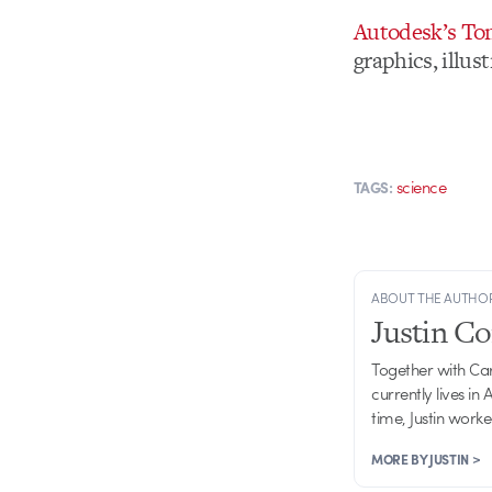
Autodesk’s T
graphics, illu
science
TAGS:
ABOUT THE AUTHO
Justin C
Together with Ca
currently lives in
time, Justin work
MORE BY JUSTIN >