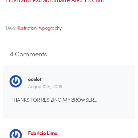
,
illustration
typography
TAGS:
4
Comments
ocelot
August 10th, 2009
THANKS FOR RESIZING MY BROWSER….
Fabricio Lima