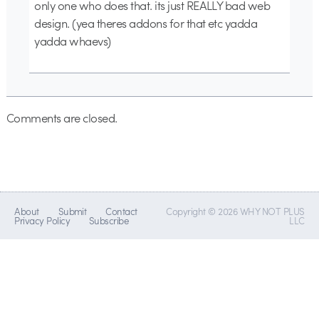
only one who does that. its just REALLY bad web
design. (yea theres addons for that etc yadda
yadda whaevs)
Comments are closed.
About
Submit
Contact
Copyright © 2026 WHY NOT PLUS
Privacy Policy
Subscribe
LLC