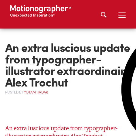
An extra luscious update
from typographer-
illustrator extraordinaire
Alex Trochut
POSTED
BY
YOTAM HADAR
An extra luscious update from typographer-
illustrator extraordinaire Alex Trochut