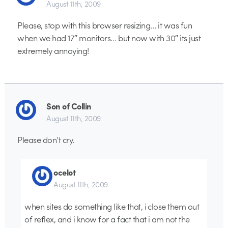
August 11th, 2009
Please, stop with this browser resizing… it was fun
when we had 17″ monitors… but now with 30″ its just
extremely annoying!
Son of Collin
August 11th, 2009
Please don’t cry.
ocelot
August 11th, 2009
when sites do something like that, i close them out
of reflex, and i know for a fact that i am not the