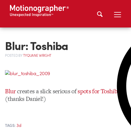
Blur: Toshiba
POSTED
BY
TYQUANE WRIGHT
Blur
creates a slick serious of
spots for Toshiba
(thanks Daniel!)
3d
TAGS: