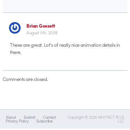
Brian Gossett
August 11th, 2009
These are great. Lot’s of really nice animation details in
there.
Comments are closed.
About
Submit
Contact
Copyright © 2026 WHY NOT PLUS
Privacy Policy
Subscribe
LLC