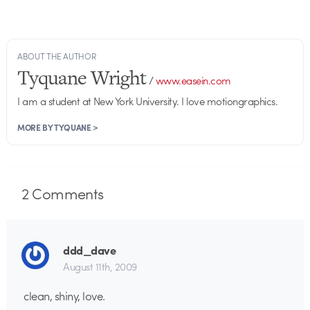
ABOUT THE AUTHOR
Tyquane Wright
/
www.easein.com
I am a student at New York University. I love motiongraphics.
MORE BY TYQUANE >
2
Comments
ddd_dave
August 11th, 2009
clean, shiny, love.