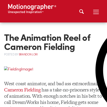
The Animation Reel of
Cameron Fielding
POSTED
BY
BRANDON LORI
West coast animator, and bad ass extraordinaire
Cameron Fielding
has a take-no-prisoners style
of animation. With enough notches in his belt to
call DreamWorks his home, Fielding gets some