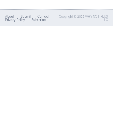
About
Submit
Contact
Copyright © 2026 WHY NOT PLUS
Privacy Policy
Subscribe
LLC