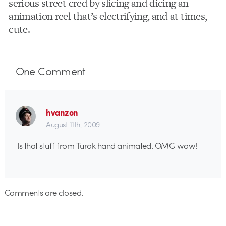
serious street cred by slicing and dicing an
animation reel that’s electrifying, and at times,
cute.
One
Comment
hvanzon
August 11th, 2009
Is that stuff from Turok hand animated. OMG wow!
Comments are closed.