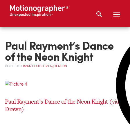
Paul Rayment’s Dance
of the Neon Knight
POSTED
BY
BRAN DOUGHERTY-JOHNSON
Paul Rayment’s Dance of the Neon Knight
(via
Drawn)