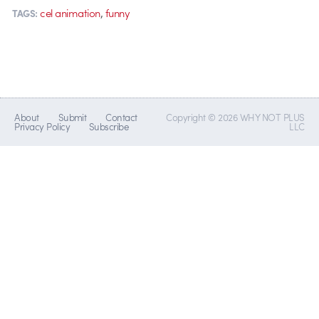
,
cel animation
funny
TAGS:
About
Submit
Contact
Copyright © 2026 WHY NOT PLUS
Privacy Policy
Subscribe
LLC