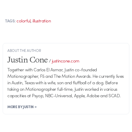
,
colorful
illustration
TAGS:
ABOUT THE AUTHOR
Justin Cone
/
justincone.com
Together with Carlos El Asmar, Justin co-founded
Motionographer, F5 and The Motion Awards. He currently lives
in Austin, Texas with is wife, son and fluffball of a dog. Before
taking on Motionographer full-time, Justin worked in various
capacities at Psyop, NBC-Universal, Apple, Adobe and SCAD.
MORE BY JUSTIN >