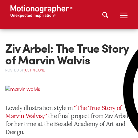
Ziv Arbel: The True Story
of Marvin Walvis
POSTED
BY
JUSTIN CONE
Lovely illustration style in
“The True Story of
Marvin Walvis,”
the final project from Ziv Arbel
for her time at the Bezalel Academy of Art and
Design.