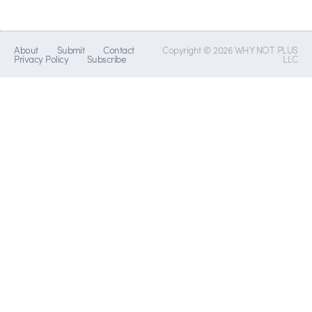
About
Submit
Contact
Copyright © 2026 WHY NOT PLUS
Privacy Policy
Subscribe
LLC