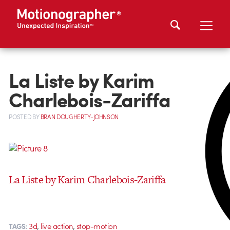
La Liste by Karim
Charlebois-Zariffa
POSTED
BY
BRAN DOUGHERTY-JOHNSON
La Liste by Karim Charlebois-Zariffa
,
,
3d
live action
stop-motion
TAGS: