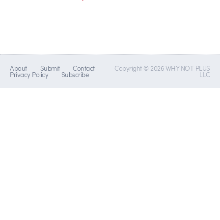
About
Submit
Contact
Copyright © 2026 WHY NOT PLUS
Privacy Policy
Subscribe
LLC