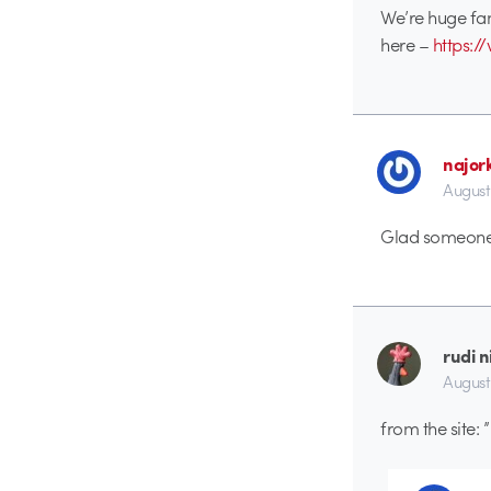
We’re huge fan
here –
https:
najor
August
Glad someone i
rudi 
August
from the site: ”