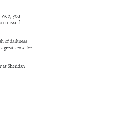
r-web, you
you missed
ash of darkness
a great sense for
r at Sheridan