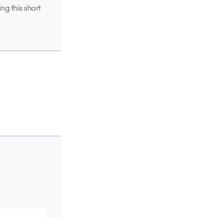
ng this short