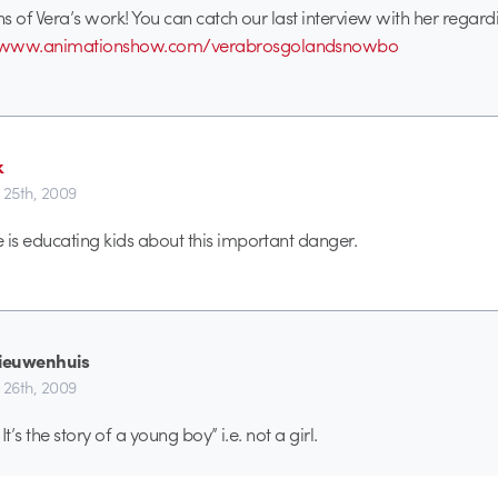
s of Vera’s work! You can catch our last interview with her regardi
//www.animationshow.com/verabrosgolandsnowbo
k
 25th, 2009
s educating kids about this important danger.
nieuwenhuis
 26th, 2009
 It’s the story of a young boy” i.e. not a girl.