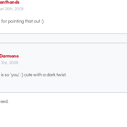
anthands
st 26th, 2009
for pointing that out :)
n Darmono
 31st, 2009
s so ‘you’. :) cute with a dark twist.
sed.