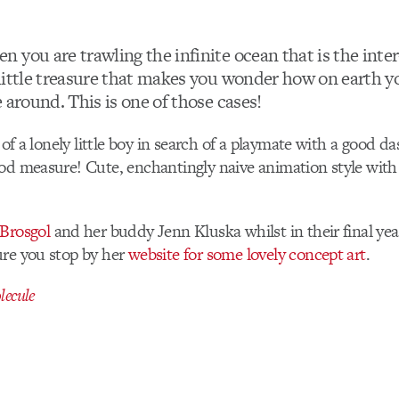
 you are trawling the infinite ocean that is the inte
little treasure that makes you wonder how on earth 
 around. This is one of those cases!
e of a lonely little boy in search of a playmate with a good d
od measure! Cute, enchantingly naive animation style with 
 Brosgol
and her buddy Jenn Kluska whilst in their final yea
ure you stop by her
website for some lovely concept art
.
ecule