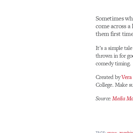
Sometimes when
come across a 
them first time
It’s a simple tal
thrown in for go
comedy timing.
Created by
Vera
College. Make s
Source:
Media Mol
,
snow
zombie
TAGS: