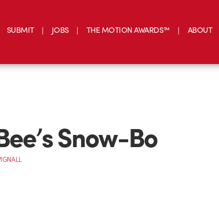
SUBMIT
JOBS
THE MOTION AWARDS™
ABOUT
Bee’s Snow-Bo
IGNALL