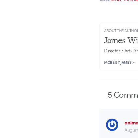
ABOUT THE AUTHO
James Wi
Director / Art-Di
MORE BY JAMES >
5
Comme
anima
August