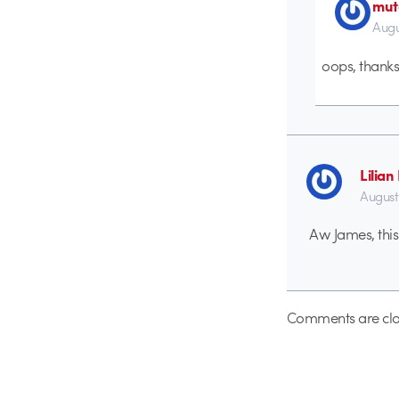
mut
Augu
oops, thanks 
Lilia
August
Aw James, this i
Comments are clo