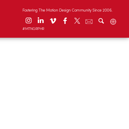
Fostering The Motion Design Community Since 2006.
#MTNGRPHR