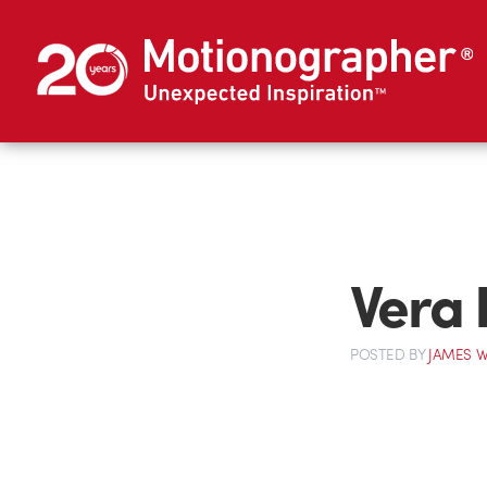
Vera 
POSTED
BY
JAMES W