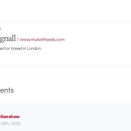
R
gnall
/
www.mutanthands.com
rector based in London.
nts
tionshow
 25th, 2009