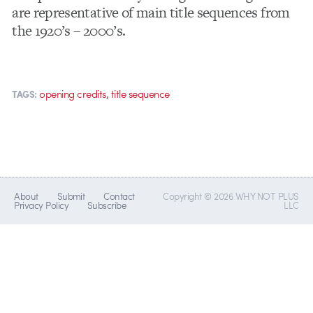
are representative of main title sequences from
the 1920’s – 2000’s.
,
opening credits
title sequence
TAGS:
About
Submit
Contact
Copyright © 2026 WHY NOT PLUS
Privacy Policy
Subscribe
LLC