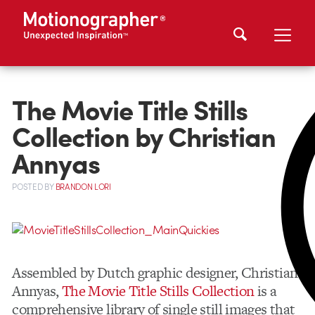
The Movie Title Stills
Collection by Christian
Annyas
POSTED
BY
BRANDON LORI
Assembled by Dutch graphic designer, Christian
Annyas,
The Movie Title Stills Collection
is a
comprehensive library of single still images that