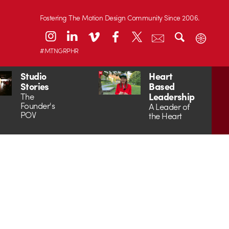
Fostering The Motion Design Community Since 2006.
#MTNGRPHR
Studio
Heart
Stories
Based
Leadership
The
Founder's
A Leader of
POV
the Heart