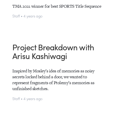
TMA 2021 winner for best SPORTS Title Sequence
Staff • 4 years ago
Project Breakdown with
Arisu Kashiwagi
Inspired by Mosley’s idea of memories as noisy
secrets locked behind a door, we wanted to
represent fragments of Ptolemy’s memories as
unfinished sketches.
Staff • 4 years ago