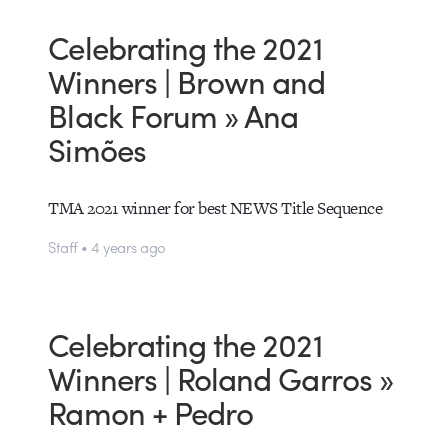
Celebrating the 2021
Winners | Brown and
Black Forum » Ana
Simões
TMA 2021 winner for best NEWS Title Sequence
Staff • 4 years ago
Celebrating the 2021
Winners | Roland Garros »
Ramon + Pedro