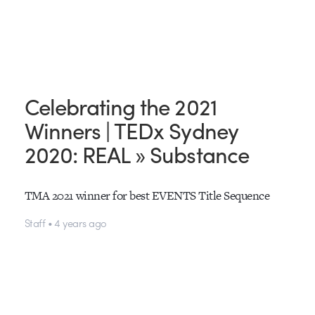
Celebrating the 2021
Winners | TEDx Sydney
2020: REAL » Substance
TMA 2021 winner for best EVENTS Title Sequence
Staff • 4 years ago