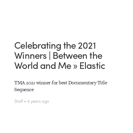
Celebrating the 2021
Winners | Between the
World and Me » Elastic
TMA 2021 winner for best Documentary Title
Sequence
Staff • 4 years ago