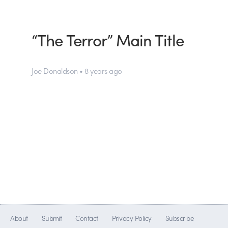
“The Terror” Main Title
Joe Donaldson • 8 years ago
About
Submit
Contact
Privacy Policy
Subscribe