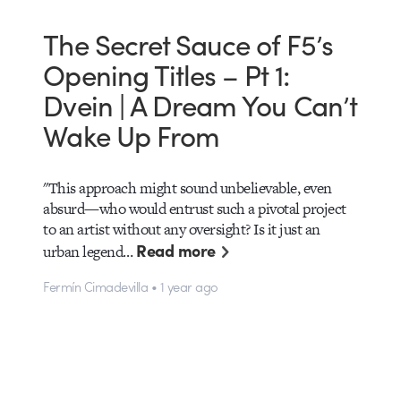
The Secret Sauce of F5’s
Opening Titles – Pt 1:
Dvein | A Dream You Can’t
Wake Up From
"This approach might sound unbelievable, even
absurd—who would entrust such a pivotal project
to an artist without any oversight? Is it just an
Read more
urban legend…
Fermín Cimadevilla • 1 year ago