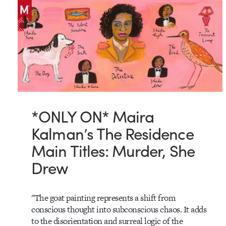
*ONLY ON* Maira
Kalman’s The Residence
Main Titles: Murder, She
Drew
"The goat painting represents a shift from
conscious thought into subconscious chaos. It adds
to the disorientation and surreal logic of the