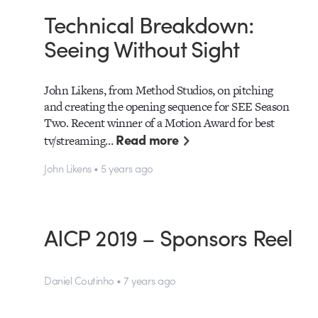
Technical Breakdown:
Seeing Without Sight
John Likens, from Method Studios, on pitching
and creating the opening sequence for SEE Season
Two. Recent winner of a Motion Award for best
Read more
tv/streaming…
John Likens • 5 years ago
AICP 2019 – Sponsors Reel
Daniel Coutinho • 7 years ago