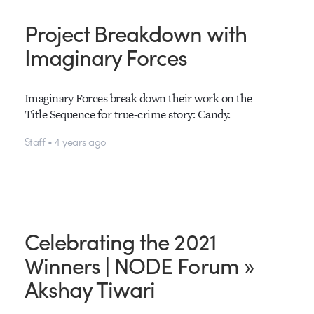
Project Breakdown with
Imaginary Forces
Imaginary Forces break down their work on the
Title Sequence for true-crime story: Candy.
Staff • 4 years ago
Celebrating the 2021
Winners | NODE Forum »
Akshay Tiwari