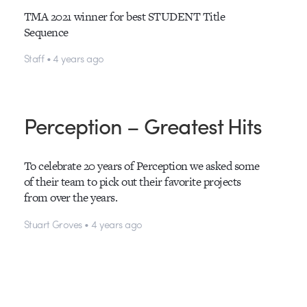
TMA 2021 winner for best STUDENT Title
Sequence
Staff • 4 years ago
Perception – Greatest Hits
To celebrate 20 years of Perception we asked some
of their team to pick out their favorite projects
from over the years.
Stuart Groves • 4 years ago