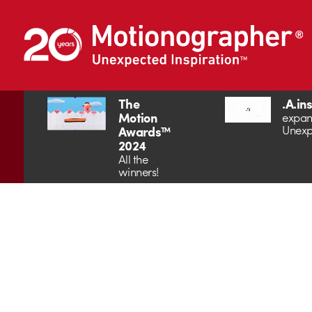
The
.A.in
Motion
expan
Unexp
Awards™
2024
All the
winners!