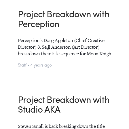
Project Breakdown with
Perception
Perception's Doug Appleton (Chief Creative
Director) & Seiji Anderson (Art Director)
breakdown their title sequence for Moon Knight.
Staff • 4 years ago
Project Breakdown with
Studio AKA
Steven Small is back breaking down the title