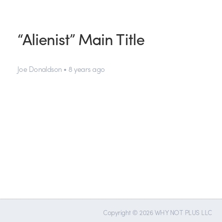
“Alienist” Main Title
Joe Donaldson • 8 years ago
Copyright © 2026 WHY NOT PLUS LLC