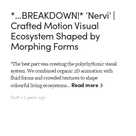
*…BREAKDOWN!* ‘Nervi’ |
Crafted Motion Visual
Ecosystem Shaped by
Morphing Forms
"The best part was creating the polyrhythmic visual
system. We combined organic 2D animation with
fluid forms and crowded textures to shape
Read more
colourful living ecosystems…
Staff • 2 years ago