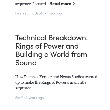
Read more
sequence. I reused…
Fermín Cimadevilla • 1 year ago
Technical Breakdown:
Rings of Power and
Building a World from
Sound
How Plains of Yonder and Nexus Studios teamed
up to make the Rings of Power’s main title
sequence.
Staff • 3 years ago