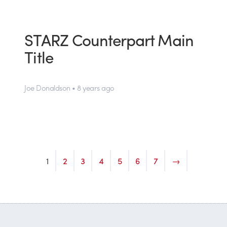
STARZ Counterpart Main
Title
Joe Donaldson • 8 years ago
1
2
3
4
5
6
7
→