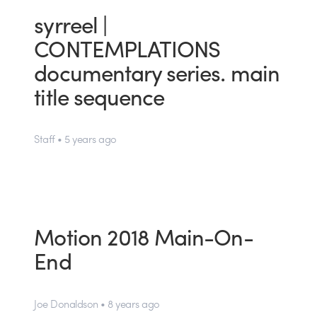
syrreel |
CONTEMPLATIONS
documentary series. main
title sequence
Staff • 5 years ago
Motion 2018 Main-On-
End
Joe Donaldson • 8 years ago