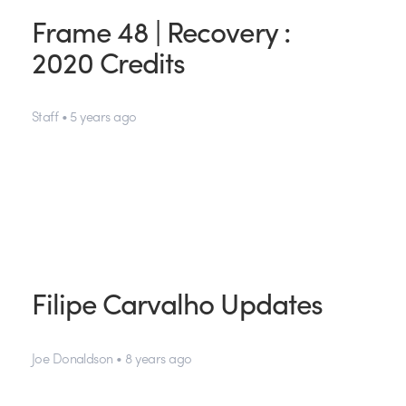
Frame 48 | Recovery :
2020 Credits
Staff • 5 years ago
Filipe Carvalho Updates
Joe Donaldson • 8 years ago