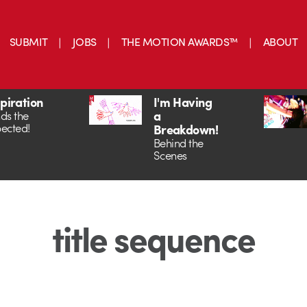
SUBMIT
JOBS
THE MOTION AWARDS™
ABOUT
spiration
I'm Having
a
ds the
ected!
Breakdown!
Behind the
Scenes
title sequence