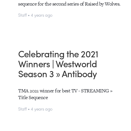
sequence for the second series of Raised by Wolves.
Staff • 4 years ago
Celebrating the 2021
Winners | Westworld
Season 3 » Antibody
TMA 2021 winner for best TV - STREAMING »
Title Sequence
Staff • 4 years ago