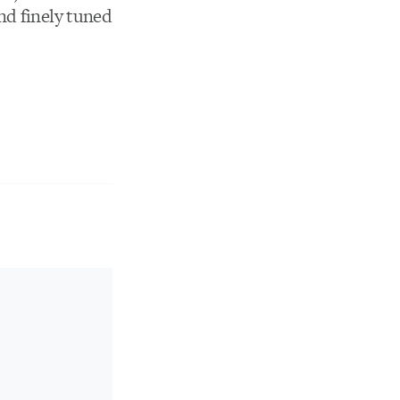
nd finely tuned