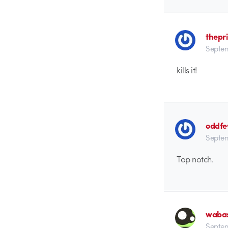
thepr
Septem
kills it!
oddf
Septem
Top notch.
waba
Septem