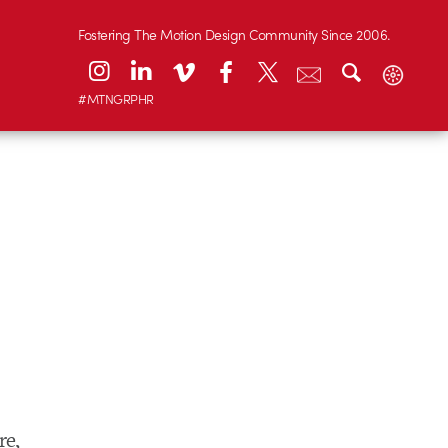
Fostering The Motion Design Community Since 2006.
#MTNGRPHR
re,