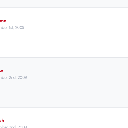
ime
ber 1st, 2009
ew
ber 2nd, 2009
sh
ber 2nd, 2009