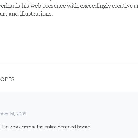
erhauls his web presence with exceedingly creative a
rt and illustrations.
nts
ber 1st, 2009
ust fun work across the entire damned board.