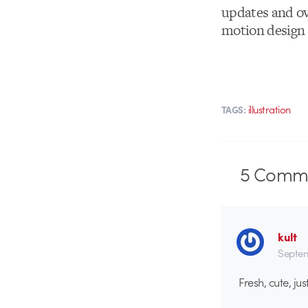
updates and ov
motion design a
illustration
TAGS:
5
Comme
kult
Septem
Fresh, cute, j