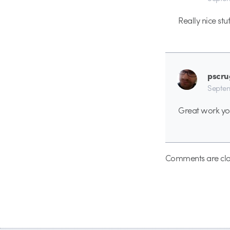
Really nice stuf
pscru
Septem
Great work yo
Comments are clo