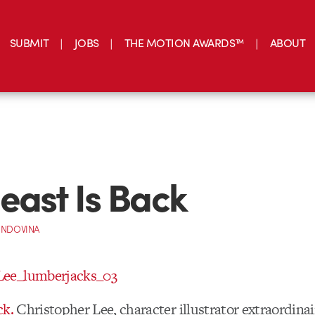
SUBMIT
JOBS
THE MOTION AWARDS™
ABOUT
east Is Back
INDOVINA
ck.
Christopher Lee, character illustrator extraordinai