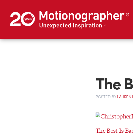
The B
POSTED
BY
LAUREN 
The Best Is Ba