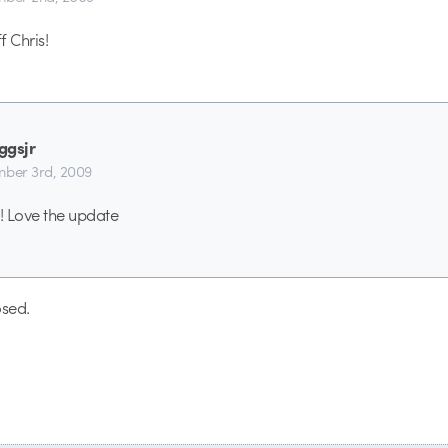
f Chris!
ggsjr
ber 3rd, 2009
! Love the update
sed.