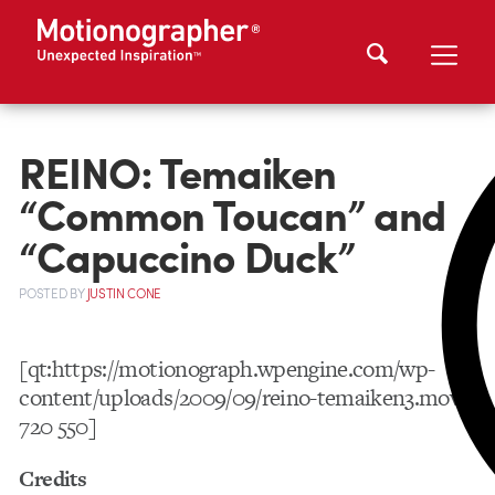
REINO: Temaiken
“Common Toucan” and
“Capuccino Duck”
POSTED
BY
JUSTIN CONE
[qt:https://motionograph.wpengine.com/wp-
content/uploads/2009/09/reino-temaiken3.mov
720 550]
Credits