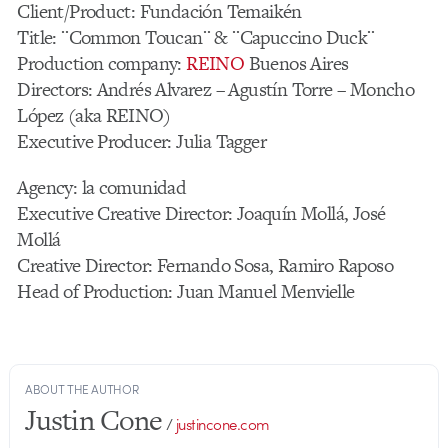
Client/Product: Fundación Temaikén
Title: ¨Common Toucan¨ & ¨Capuccino Duck¨
Production company:
REINO
Buenos Aires
Directors: Andrés Alvarez – Agustín Torre – Moncho
López (aka REINO)
Executive Producer: Julia Tagger
Agency: la comunidad
Executive Creative Director: Joaquín Mollá, José
Mollá
Creative Director: Fernando Sosa, Ramiro Raposo
Head of Production: Juan Manuel Menvielle
ABOUT THE AUTHOR
Justin Cone
/
justincone.com