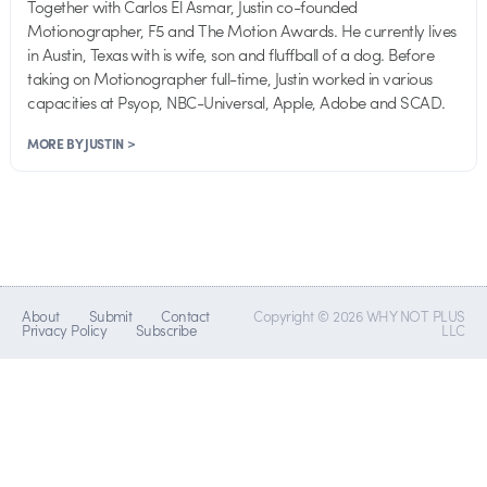
Together with Carlos El Asmar, Justin co-founded
Motionographer, F5 and The Motion Awards. He currently lives
in Austin, Texas with is wife, son and fluffball of a dog. Before
taking on Motionographer full-time, Justin worked in various
capacities at Psyop, NBC-Universal, Apple, Adobe and SCAD.
MORE BY JUSTIN >
About
Submit
Contact
Copyright © 2026 WHY NOT PLUS
Privacy Policy
Subscribe
LLC