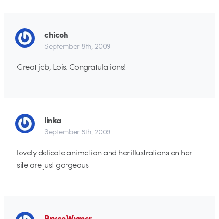
chicoh
September 8th, 2009
Great job, Lois. Congratulations!
linka
September 8th, 2009
lovely delicate animation and her illustrations on her
site are just gorgeous
Bryce Wymer