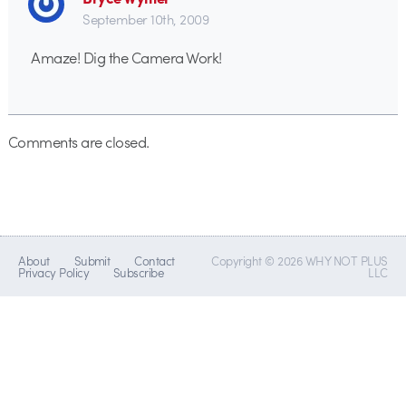
September 10th, 2009
Amaze! Dig the Camera Work!
Comments are closed.
About
Submit
Contact
Copyright © 2026 WHY NOT PLUS
Privacy Policy
Subscribe
LLC