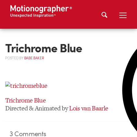
Trichrome Blue
POSTED
BY
BABE BAKER
Trichrome Blue
Directed & Animated by
Lois van Baarle
3
Comments