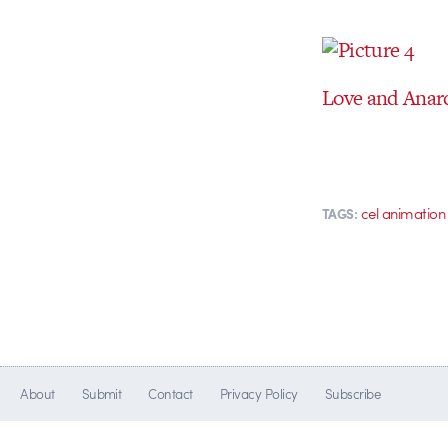
Love and Anarc
cel animation
TAGS:
About
Submit
Contact
Privacy Policy
Subscribe