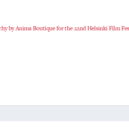
hy by Anima Boutique for the 22nd Helsinki Film Fes