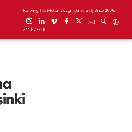
Fostering The Motion Design Community Since 2006.
#MTNGRPHR
ma
inki