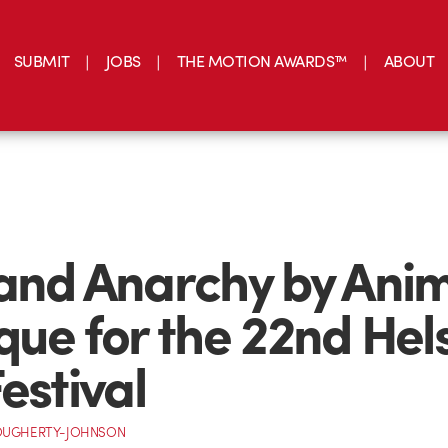
SUBMIT
JOBS
THE MOTION AWARDS™
ABOUT
and Anarchy by Ani
que for the 22nd Hels
estival
OUGHERTY-JOHNSON