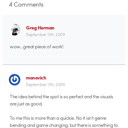
4
Comments
Greg Herman
September 11th, 2009
wow…great piece of work!
monovich
September 11th, 2009
The idea behind the spot is so perfect and the visuals
are just as good.
To me this is more than a quickie. No it isn’t genre
bending and game changing, but there is something to