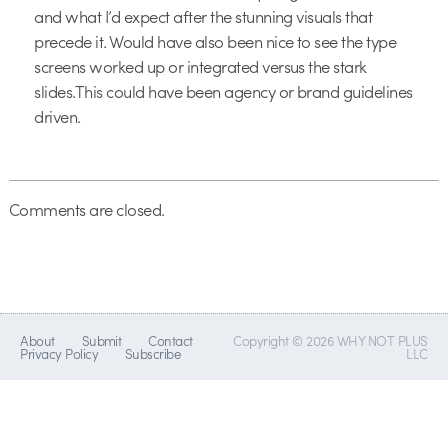
and what I’d expect after the stunning visuals that
precede it. Would have also been nice to see the type
screens worked up or integrated versus the stark
slides.This could have been agency or brand guidelines
driven.
Comments are closed.
About
Submit
Contact
Copyright © 2026 WHY NOT PLUS
Privacy Policy
Subscribe
LLC