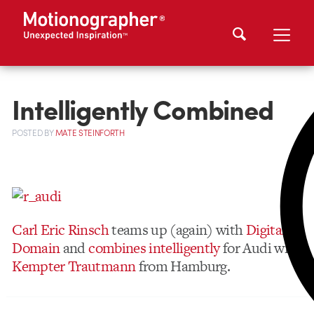
Intelligently Combined
POSTED
BY
MATE STEINFORTH
Carl Eric Rinsch
teams up (again) with
Digital
Domain
and
combines intelligently
for Audi with
Kempter Trautmann
from Hamburg.