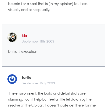
be said for a spot that is (in my opinion) faultless
visually and conceptually.
ktx
September 11th, 2009
brilliant execution
turtle
September 16th, 2009
The environment, the build and detail shots are
stunning. I can’t help but feel a little let down by the
resolve of the CG car. It doesn’t quite get there for me