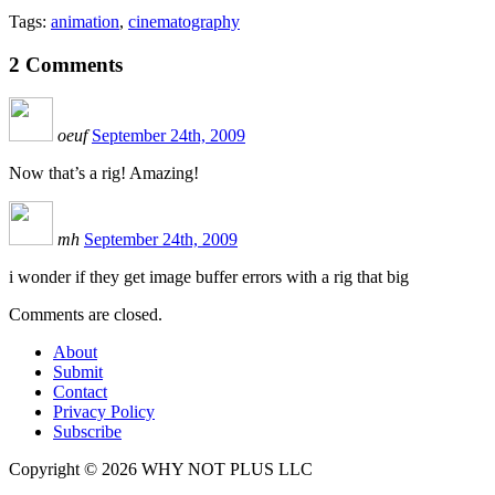
Tags:
animation
,
cinematography
2
Comments
oeuf
September 24th, 2009
Now that’s a rig! Amazing!
mh
September 24th, 2009
i wonder if they get image buffer errors with a rig that big
Comments are closed.
About
Submit
Contact
Privacy Policy
Subscribe
Copyright © 2026 WHY NOT PLUS LLC