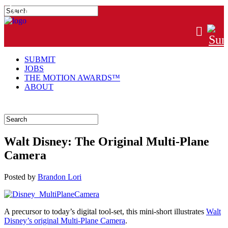
#MTNGRPHR
SUBMIT
JOBS
THE MOTION AWARDS™
ABOUT
Walt Disney: The Original Multi-Plane
Camera
Posted
by
Brandon Lori
A precursor to today’s digital tool-set, this mini-short illustrates
Walt
Disney’s original Multi-Plane Camera
.