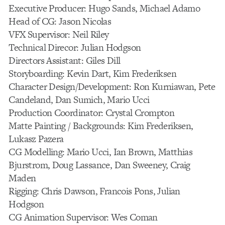
Executive Producer: Hugo Sands, Michael Adamo
Head of CG: Jason Nicolas
VFX Supervisor: Neil Riley
Technical Direcor: Julian Hodgson
Directors Assistant: Giles Dill
Storyboarding: Kevin Dart, Kim Frederiksen
Character Design/Development: Ron Kurniawan, Pete
Candeland, Dan Sumich, Mario Ucci
Production Coordinator: Crystal Crompton
Matte Painting / Backgrounds: Kim Frederiksen,
Lukasz Pazera
CG Modelling: Mario Ucci, Ian Brown, Matthias
Bjurstrom, Doug Lassance, Dan Sweeney, Craig
Maden
Rigging: Chris Dawson, Francois Pons, Julian
Hodgson
CG Animation Supervisor: Wes Coman