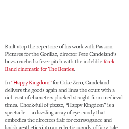
Built atop the repertoire of his work with Passion
Pictures for the Gorillaz, director Pete Candeland’s
buzz reached a fever pitch with the indelible
Rock
Band cinematic for The Beatles
.
In
“Happy Kingdom”
for Coke Zero, Candeland
delivers the goods again and lines the court with a
rich cast of characters plucked straight from medieval
times. Chock-full of pizazz, “Happy Kingdom” is a
spectacle— a dazzling array of eye-candy that
embodies the directors flair for extravagance and
lavish aesthetics into an eclectic parody of fairy-tale