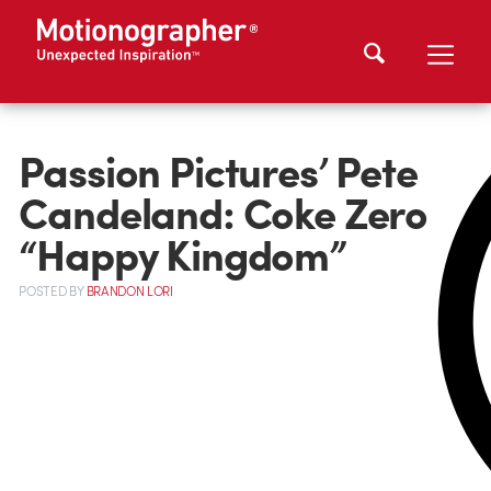
Passion Pictures’ Pete
Candeland: Coke Zero
“Happy Kingdom”
POSTED
BY
BRANDON LORI