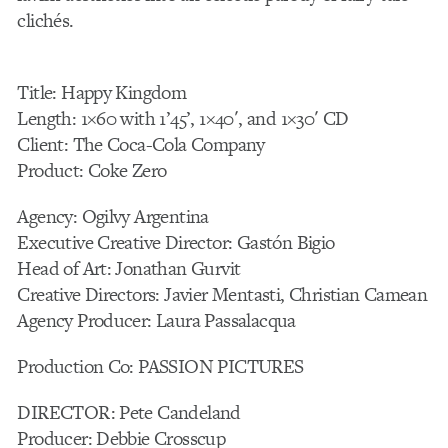
clichés.
Title: Happy Kingdom
Length: 1×60 with 1’45’, 1×40′, and 1×30′ CD
Client: The Coca-Cola Company
Product: Coke Zero
Agency: Ogilvy Argentina
Executive Creative Director: Gastón Bigio
Head of Art: Jonathan Gurvit
Creative Directors: Javier Mentasti, Christian Camean
Agency Producer: Laura Passalacqua
Production Co: PASSION PICTURES
DIRECTOR: Pete Candeland
Producer: Debbie Crosscup