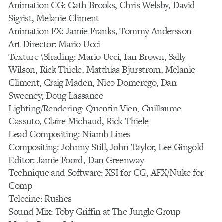
Animation CG: Cath Brooks, Chris Welsby, David
Sigrist, Melanie Climent
Animation FX: Jamie Franks, Tommy Andersson
Art Director: Mario Ucci
Texture \Shading: Mario Ucci, Ian Brown, Sally
Wilson, Rick Thiele, Matthias Bjurstrom, Melanie
Climent, Craig Maden, Nico Domerego, Dan
Sweeney, Doug Lassance
Lighting/Rendering: Quentin Vien, Guillaume
Cassuto, Claire Michaud, Rick Thiele
Lead Compositing: Niamh Lines
Compositing: Johnny Still, John Taylor, Lee Gingold
Editor: Jamie Foord, Dan Greenway
Technique and Software: XSI for CG, AFX/Nuke for
Comp
Telecine: Rushes
Sound Mix: Toby Griffin at The Jungle Group