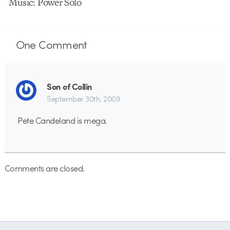
Music: Power Solo
One
Comment
Son of Collin
September 30th, 2009
Pete Candeland is mega.
Comments are closed.