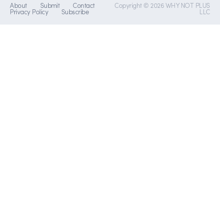
About
Submit
Contact
Copyright © 2026 WHY NOT PLUS
Privacy Policy
Subscribe
LLC