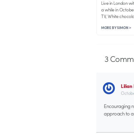
Live in London wi
a while in Octobe
TV, White chocolat
MORE BY SIMON >
3
Comme
Lilia
Octobe
Encouraging ne
approach to a 