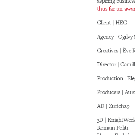
aspiring busine
thus far un-awa
Client | HEC
Agency | Ogilvy
Creatives | Ève
Director | Camil
Production | El
Producers | Aur
AD | Zurich29
3D | KnightWor
Romain Politi