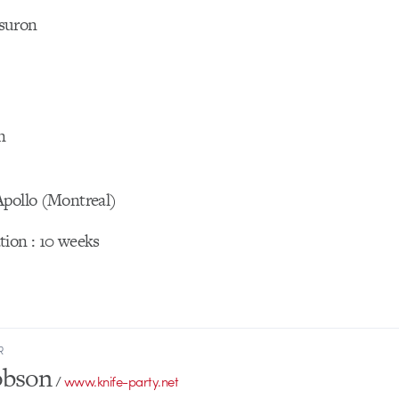
suron
n
Apollo (Montreal)
tion : 10 weeks
R
obson
/
www.knife-party.net