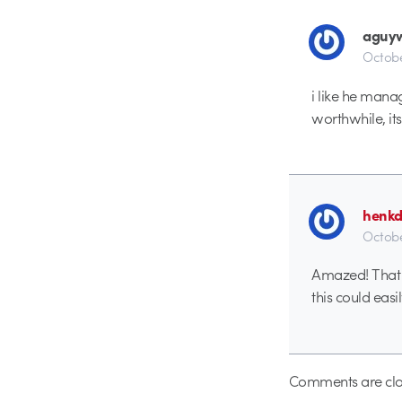
aguyw
Octobe
i like he mana
worthwhile, its
henk
Octobe
Amazed! That i
this could easi
Comments are clo