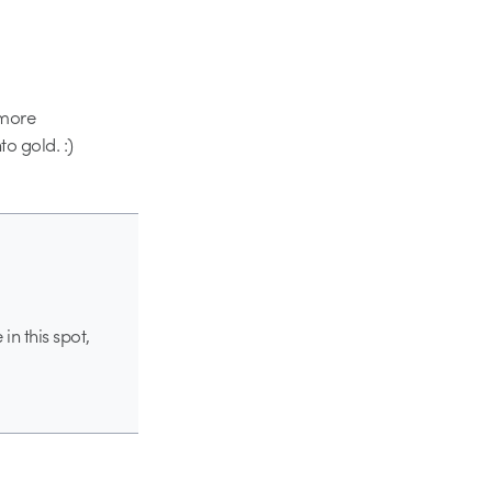
 more
to gold. :)
n this spot,