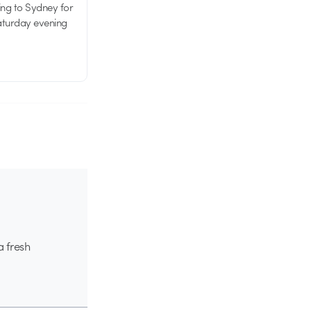
ing to Sydney for
Saturday evening
a fresh