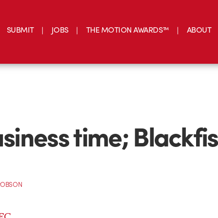
SUBMIT
JOBS
THE MOTION AWARDS™
ABOUT
usiness time; Blackfis
ROBSON