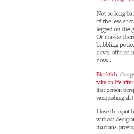
Not so long ba
of the less scr
legged on the 
Or maybe there
bubbling potio
never offered 
now…
Blackfish
, charg
take on life aft
first person per
vanquishing all 
I love this spot 
without denigrat
martians, provin