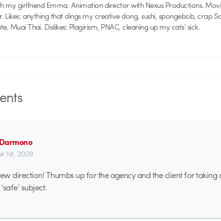
th my girlfriend Emma. Animation director with Nexus Productions. Mov
r. Likes: anything that dings my creative dong, sushi, spongebob, crap 
e, Muai Thai. Dislikes: Plagirism, PNAC, cleaning up my cats' sick.
nts
n Darmono
r 1st, 2009
w direction! Thumbs up for the agency and the client for taking 
‘safe’ subject.