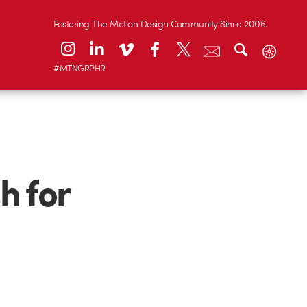
Fostering The Motion Design Community Since 2006.
#MTNGRPHR
h for