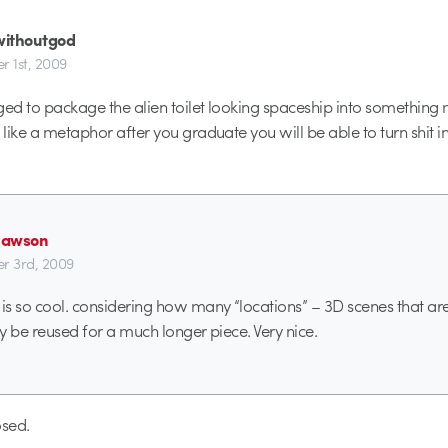
ithoutgod
r 1st, 2009
ged to package the alien toilet looking spaceship into something
 like a metaphor after you graduate you will be able to turn shit in
dawson
r 3rd, 2009
s so cool. considering how many “locations” – 3D scenes that are i
ly be reused for a much longer piece. Very nice.
sed.