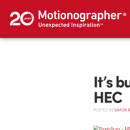
It’s b
HEC
POSTED
BY
SIMON 