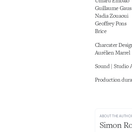
Umaru Embalo
Guillaume Gaus
Nadia Zouaoui
Geoffrey Pons
Brice
Charcater Desig
Aurélien Marrel
Sound | Studio 
Production dura
ABOUT THE AUTHO
Simon R