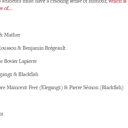
ss students must have a cracking sense of humour,
which is
re of…
 & Mather
 Roussou & Benjamin Brégeault
le Bovier Lapierre
egangz & Blackfish
ore Maincent Feer (Elegangz) & Pierre Sémon (Blackfish)
ks