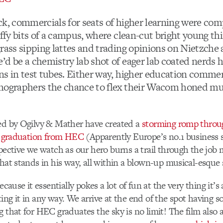
ck, commercials for seats of higher learning were com
uffy bits of a campus, where clean-cut bright young thi
grass sipping lattes and trading opinions on Nietzche
’d be a chemistry lab shot of eager lab coated nerds 
ns in test tubes. Either way, higher education commer
mographers the chance to flex their Wacom honed mus
ed by Ogilvy & Mather have created a
storming romp throug
er graduation from HEC
(Apparently Europe’s no.1 business 
spective we watch as our hero burns a trail through the job 
that stands in his way, all within a blown-up musical-esque
because it essentially pokes a lot of fun at the very thing it’s
ing it in any way. We arrive at the end of the spot having so
g that for HEC graduates the sky is no limit! The film also