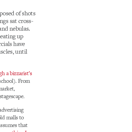
posed of shots
ngs sat cross-
 and nebulas.
heating up
cials have
cles, until
h a bizzarist’s
school). From
market,
 stagescape.
 advertising
ld malls to
 assumes that