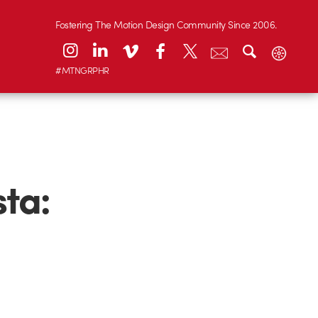
Fostering The Motion Design Community Since 2006.
#MTNGRPHR
sta: