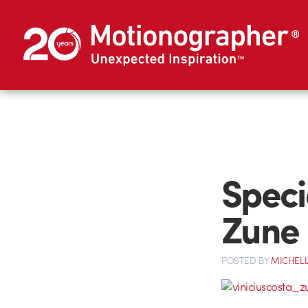
Speci
Zune
POSTED
BY
MICHELL