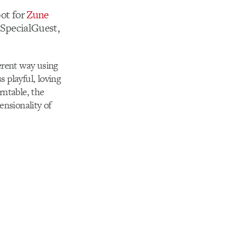
pot for
Zune
 SpecialGuest,
ferent way using
s playful, loving
rntable, the
ensionality of