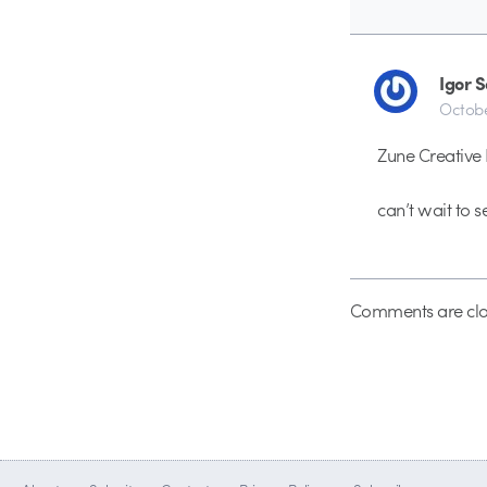
Igor 
Octobe
Zune Creative 
can’t wait to s
Comments are clo