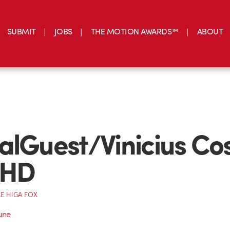
SUBMIT
JOBS
THE MOTION AWARDS™
ABOUT
alGuest/Vinicius Co
 HD
E HIGA FOX