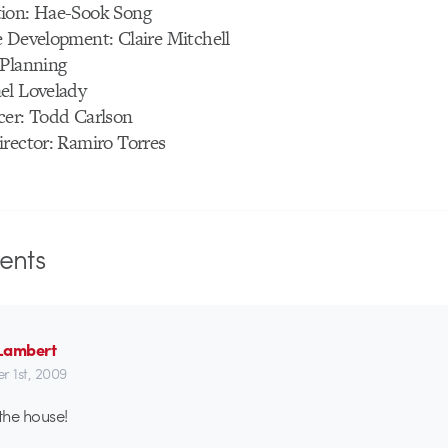
ion: Hae-Sook Song
e Development: Claire Mitchell
 Planning
el Lovelady
cer: Todd Carlson
irector: Ramiro Torres
nts
Lambert
r 1st, 2009
 the house!