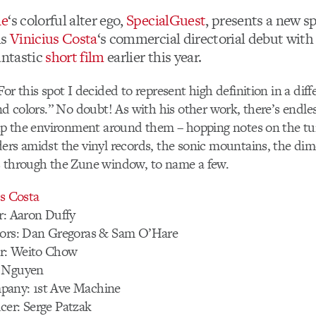
ne
‘s colorful alter ego,
SpecialGuest
, presents a new s
is
Vinicius Costa
‘s commercial directorial debut with
antastic
short film
earlier this year.
or this spot I decided to represent high definition in a dif
nd colors.” No doubt! As with his other work, there’s endles
 up the environment around them – hopping notes on the tu
ers amidst the vinyl records, the sonic mountains, the dim
s through the Zune window, to name a few.
us Costa
r: Aaron Duffy
tors: Dan Gregoras & Sam O’Hare
r: Weito Chow
e Nguyen
pany: 1st Ave Machine
cer: Serge Patzak