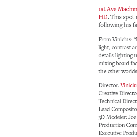
1st Ave Machi
HD
. This spot 
following his f
From Vinicius: “F
light, contrast a
details lighting
mixing board fad
the other world
Director:
Vinici
Creative Directo
Technical Direc
Lead Composito
3D Modeler: Jo
Production Com
Executive Produ