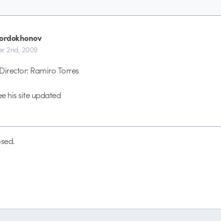
Sordokhonov
r 2nd, 2009
Director: Ramiro Torres
ee his site updated
sed.