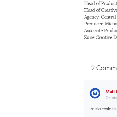
Head of Product
Head of Creativ
Agency: Central
Producer: Micha
Associate Produ
Zune Creative D
2
Comme
Matt 
Octobe
mista costa in