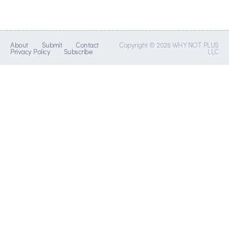
About
Submit
Contact
Copyright © 2026 WHY NOT PLUS
Privacy Policy
Subscribe
LLC