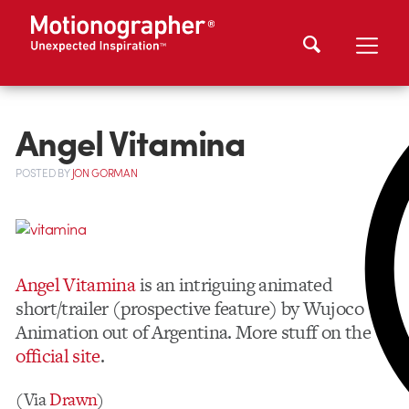
Angel Vitamina
POSTED
BY
JON GORMAN
Angel Vitamina
is an intriguing animated
short/trailer (prospective feature) by Wujoco
Animation out of Argentina. More stuff on the
official site
.
(Via
Drawn
)