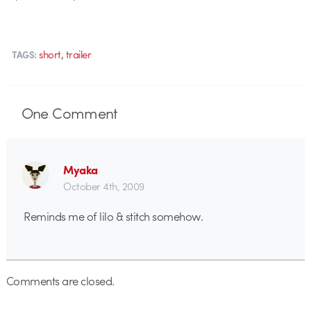
,
short
trailer
TAGS:
One
Comment
Myaka
October 4th, 2009
Reminds me of lilo & stitch somehow.
Comments are closed.