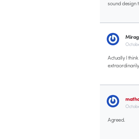
sound design 
Mirag
Octobe
Actually I thin
extraordinarily
math
Octobe
Agreed.