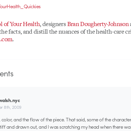
l of Your Health
, designers
Bran Dougherty-Johnson
he facts, and distill the nuances of the health-care cri
d.com
.
nts
walsh.nyc
r 8th, 2009
le, color, and the flow of the piece. That said, some of the charact
tiff and drawn out, and I was scratching my head when there wa