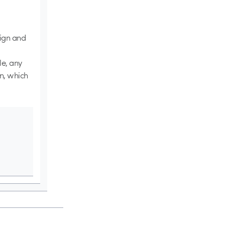
sign and
le, any
on, which