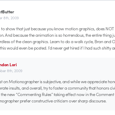
tButter
r 8th, 2009
es to show that just because you know motion graphics, does NO
. And because the animation is so horrendous, the entire thing ju
dless of the clean graphics. Learn to do a walk cycle, Bran and Ch
 this would even be posted. I’d never get hired if I had such shitty a
ndon Lori
ber 8th, 2009
 on Motionographer is subjective, and while we appreciate hone
rate insults, and overall, try to foster a community that honors civi
 the new “Commenting Rules” taking effect now in the Comment 
ographer prefer constructive criticism over sharp discourse.