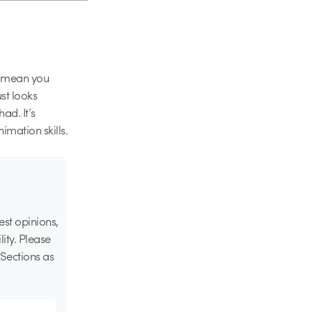
T mean you
st looks
ad. It’s
nimation skills.
st opinions,
lity. Please
Sections as