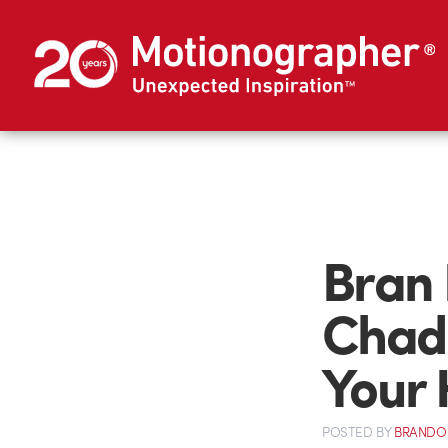
Bran
Chad 
Your 
POSTED
BY
BRANDO