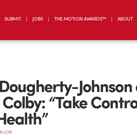
SUBMIT
JOBS
THE MOTION AWARDS™
ABOUT
 Dougherty-Johnson
Colby: “Take Control
Health”
N LORI