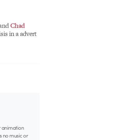
and
Chad
sis in a advert
er animation
s no music or