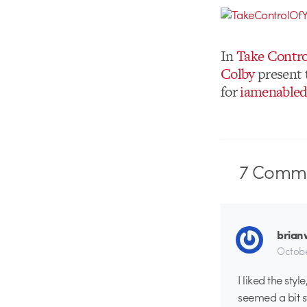
In
Take Contro
Colby
present t
for
iamenable
7
Comme
brian
Octobe
I liked the sty
seemed a bit s