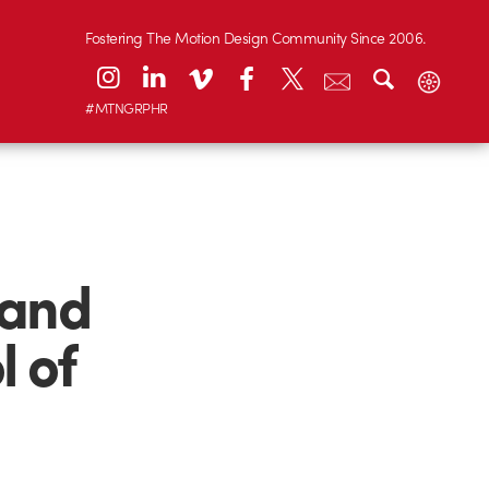
Fostering The Motion Design Community Since 2006.
#MTNGRPHR
 and
 of