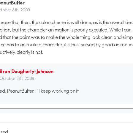
eanutButter
tober 8th, 2009
hrase that then: the colorscheme is well done, as is the overall de
tion, but the character animation is poorly executed. While I can
 that the point was to make the whole thing look clean and simp
one has to animate a character, it is best served by good animati
uctively, clearly is not.
Bran Dougherty-Johnson
October 8th, 2009
ed, PeanutButter. I’ll keep working on it.
sed.