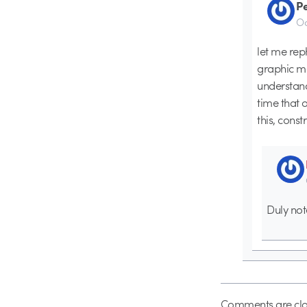
P
Oc
let me rep
graphic mo
understand
time that 
this, constr
Duly not
Comments are clo