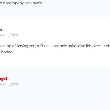
to accompany the visuals.
e
r 8th, 2009
k on top of having very stiff an unorganic animation this piece is al
 boring.
agat
r 8th, 2009