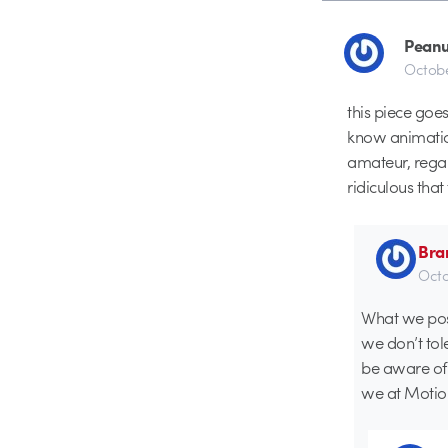
Peanu
Octobe
this piece go
know animation
amateur, regar
ridiculous that
Bra
Octo
What we post
we don’t tole
be aware of
we at Motion