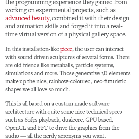
the programming experience they gained from
working on experimental projects, such as
advanced beauty
, combined it with their design
and animation skills and forged it into a real-
time virtual version of a physical gallery space.
In this installation-like
piece
, the user can interact
with sound driven sculptures of several forms. There
are old friends like metaballs, particle systems,
simulations and more. Those generative 3D elements
make up the nice, rainbow-coloured, neo-futuristic
shapes we all love so much.
This is all based on a custom made software
architecture with quite some nice technical specs
such as 60fps playback, dualcore, GPU based,
OpenGL and FFT to drive the graphics from the
audio — all the nerdy acronyms you want.