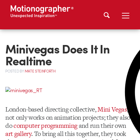
Minivegas Does It In
Realtime
POSTED
BY
MATE STEINFORTH
London-based directing collective,
Mini Vegas
,
not only works on animation projects; they also
do
computer programming
and run their own
art gallery
. To bring all this together, they took