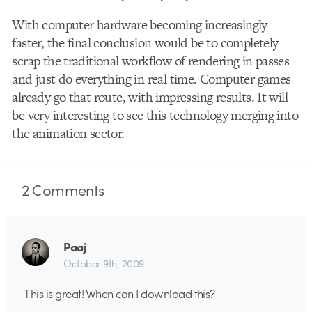
With computer hardware becoming increasingly
faster, the final conclusion would be to completely
scrap the traditional workflow of rendering in passes
and just do everything in real time. Computer games
already go that route, with impressing results. It will
be very interesting to see this technology merging into
the animation sector.
2
Comments
Paaj
October 9th, 2009
This is great! When can I download this?