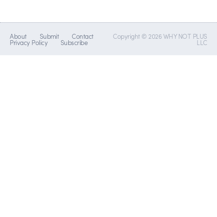
About
Submit
Contact
Copyright © 2026 WHY NOT PLUS
Privacy Policy
Subscribe
LLC