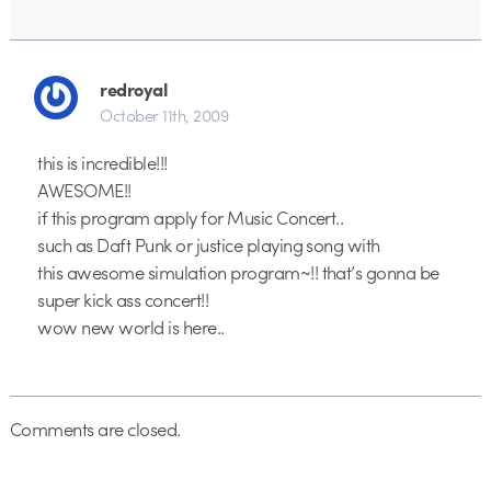
redroyal
October 11th, 2009
this is incredible!!!
AWESOME!!
if this program apply for Music Concert..
such as Daft Punk or justice playing song with
this awesome simulation program~!! that’s gonna be
super kick ass concert!!
wow new world is here..
Comments are closed.