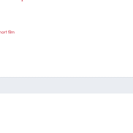
hort film