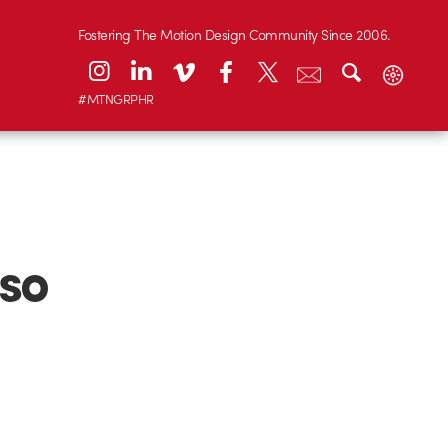
Fostering The Motion Design Community Since 2006.
#MTNGRPHR
so