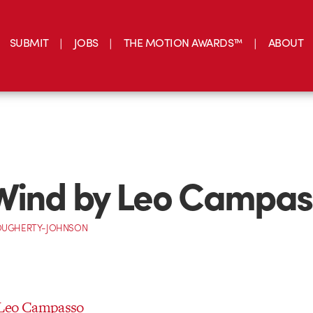
SUBMIT
JOBS
THE MOTION AWARDS™
ABOUT
Wind by Leo Campas
OUGHERTY-JOHNSON
 Leo Campasso