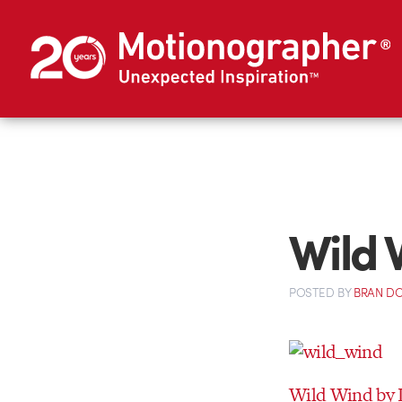
Wild 
POSTED
BY
BRAN D
Wild Wind by