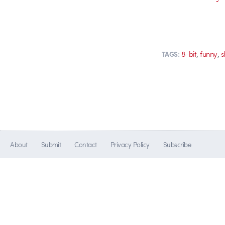
,
,
8-bit
funny
s
TAGS:
About
Submit
Contact
Privacy Policy
Subscribe