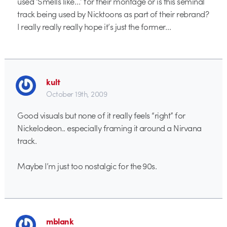
used ‘Smells like…’ for their montage or is this seminal
track being used by Nicktoons as part of their rebrand?
I really really really hope it’s just the former…
kult
October 19th, 2009
Good visuals but none of it really feels “right” for
Nickelodeon.. especially framing it around a Nirvana
track.
Maybe I’m just too nostalgic for the 90s.
mblank