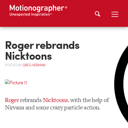
Roger rebrands
Nicktoons
POSTED
BY
GREG HERMAN
Roger
rebrands
Nicktoons.
with the help of
Nirvana and some crazy particle action.