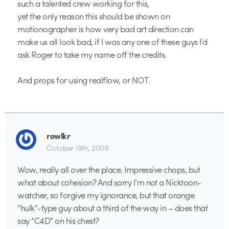
such a talented crew working for this,
yet the only reason this should be shown on
motionographer is how very bad art direction can
make us all look bad, if I was any one of these guys I’d
ask Roger to take my name off the credits.
And props for using realflow, or NOT.
rowlkr
October 19th, 2009
Wow, really all over the place. Impressive chops, but
what about cohesion? And sorry I’m not a Nicktoon-
watcher, so forgive my ignorance, but that orange
“hulk”-type guy about a third of the way in – does that
say “C4D” on his chest?