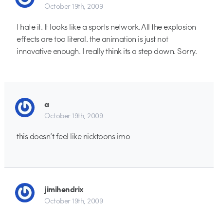
October 19th, 2009
I hate it. It looks like a sports network. All the explosion
effects are too literal. the animation is just not
innovative enough. I really think its a step down. Sorry.
a
October 19th, 2009
this doesn’t feel like nicktoons imo
jimihendrix
October 19th, 2009