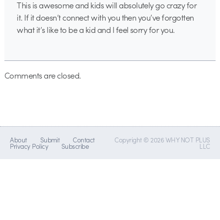
This is awesome and kids will absolutely go crazy for
it. If it doesn’t connect with you then you’ve forgotten
what it’s like to be a kid and I feel sorry for you.
Comments are closed.
About
Submit
Contact
Copyright © 2026 WHY NOT PLUS
Privacy Policy
Subscribe
LLC