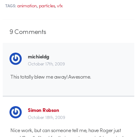
,
,
animation
particles
vfx
TAGS:
9
Comments
michieldg
October 17th, 2009
This totally blew me away! Awesome.
Simon Robson
October 18th, 2009
Nice work, but can someone tell me, have Roger just