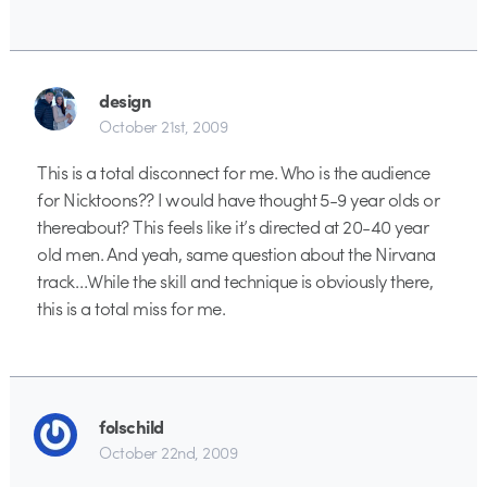
design
October 21st, 2009
This is a total disconnect for me. Who is the audience
for Nicktoons?? I would have thought 5-9 year olds or
thereabout? This feels like it’s directed at 20-40 year
old men. And yeah, same question about the Nirvana
track…While the skill and technique is obviously there,
this is a total miss for me.
folschild
October 22nd, 2009