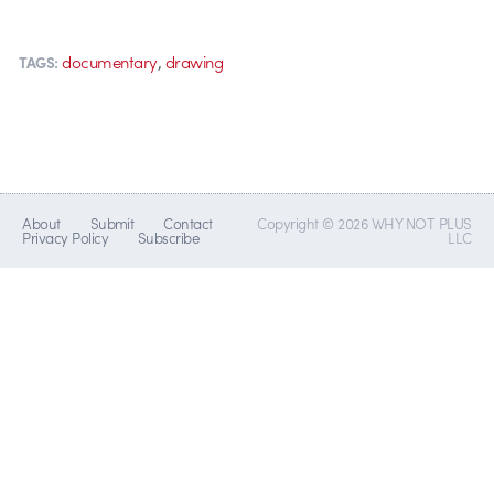
,
documentary
drawing
TAGS:
About
Submit
Contact
Copyright © 2026 WHY NOT PLUS
Privacy Policy
Subscribe
LLC