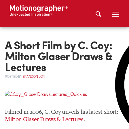
A Short Film by C. Coy:
Milton Glaser Draws &
Lectures
POSTED
BY
BRANDON LORI
Filmed in 2006, C. Coy unveils his latest short:
Milton Glaser Draws & Lectures
.