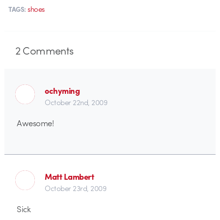
shoes
TAGS:
2
Comments
ochyming
October 22nd, 2009
Awesome!
Matt Lambert
October 23rd, 2009
Sick