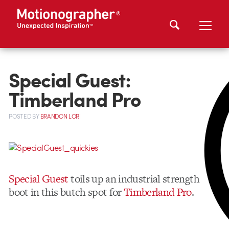
Special Guest:
Timberland Pro
POSTED
BY
BRANDON LORI
Special Guest
toils up an industrial strength
boot in this butch spot for
Timberland Pro
.