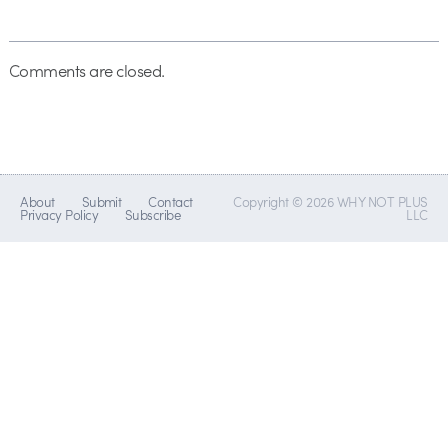
Comments are closed.
About
Submit
Contact
Copyright © 2026 WHY NOT PLUS
Privacy Policy
Subscribe
LLC