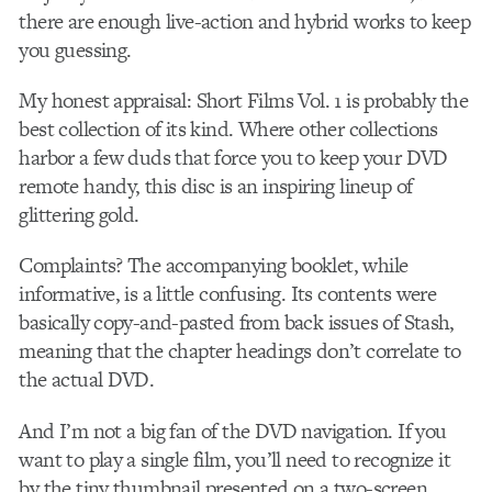
there are enough live-action and hybrid works to keep
you guessing.
My honest appraisal: Short Films Vol. 1 is probably the
best collection of its kind. Where other collections
harbor a few duds that force you to keep your DVD
remote handy, this disc is an inspiring lineup of
glittering gold.
Complaints? The accompanying booklet, while
informative, is a little confusing. Its contents were
basically copy-and-pasted from back issues of Stash,
meaning that the chapter headings don’t correlate to
the actual DVD.
And I’m not a big fan of the DVD navigation. If you
want to play a single film, you’ll need to recognize it
by the tiny thumbnail presented on a two-screen