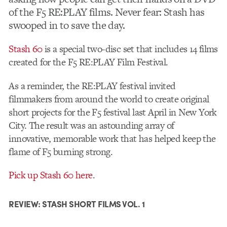
of the F5 RE:PLAY films. Never fear: Stash has
swooped in to save the day.
Stash 60
is a special two-disc set that includes 14 films
created for the F5 RE:PLAY Film Festival.
As a reminder, the RE:PLAY festival invited
filmmakers from around the world to create original
short projects for the F5 festival last April in New York
City. The result was an astounding array of
innovative, memorable work that has helped keep the
flame of F5 burning strong.
Pick up Stash 60 here
.
REVIEW: STASH SHORT FILMS VOL. 1