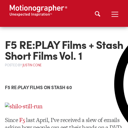
F5 RE:PLAY Films + Stash
Short Films Vol. 1
POSTED
BY
JUSTIN CONE
F5 RE:PLAY FILMS ON STASH 60
Since
F5
last April, I’ve received a slew of emails
asking how people can get their hands on a DVD