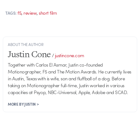
,
,
f5
review
short film
TAGS:
ABOUT THE AUTHOR
Justin Cone
/
justincone.com
Together with Carlos El Asmar, Justin co-founded
Motionographer, F5 and The Motion Awards. He currently lives
in Austin, Texas with is wife, son and fluffball of a dog. Before
taking on Motionographer full-time, Justin worked in various
capacities at Psyop, NBC-Universal, Apple, Adobe and SCAD.
MORE BY JUSTIN >