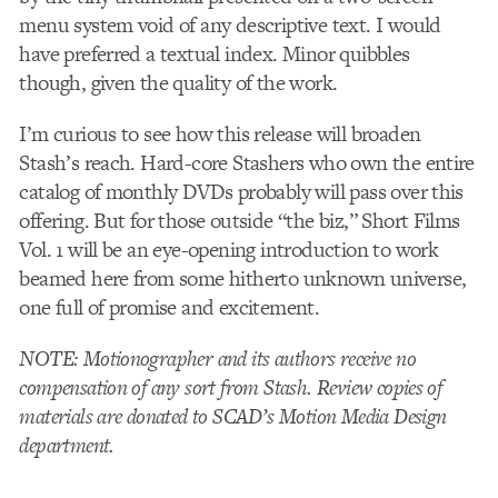
menu system void of any descriptive text. I would
have preferred a textual index. Minor quibbles
though, given the quality of the work.
I’m curious to see how this release will broaden
Stash’s reach. Hard-core Stashers who own the entire
catalog of monthly DVDs probably will pass over this
offering. But for those outside “the biz,” Short Films
Vol. 1 will be an eye-opening introduction to work
beamed here from some hitherto unknown universe,
one full of promise and excitement.
NOTE: Motionographer and its authors receive no
compensation of any sort from Stash. Review copies of
materials are donated to SCAD’s Motion Media Design
department.