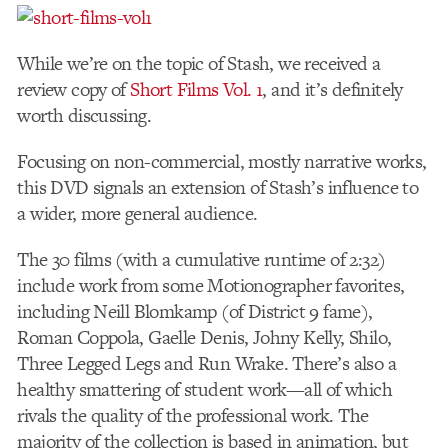
While we’re on the topic of Stash, we received a
review copy of
Short Films Vol. 1
, and it’s definitely
worth discussing.
Focusing on non-commercial, mostly narrative works,
this DVD signals an extension of Stash’s influence to
a wider, more general audience.
The 30 films (with a cumulative runtime of 2:32)
include work from some Motionographer favorites,
including Neill Blomkamp (of District 9 fame),
Roman Coppola, Gaelle Denis, Johny Kelly, Shilo,
Three Legged Legs and Run Wrake. There’s also a
healthy smattering of student work—all of which
rivals the quality of the professional work. The
majority of the collection is based in animation, but