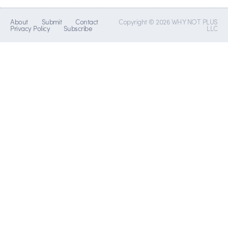
About
Submit
Contact
Copyright © 2026 WHY NOT PLUS
Privacy Policy
Subscribe
LLC