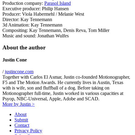
Production company:
Parasol Island
Executive producer: Philip Hansen
Producer: Viola Habermehl / Melanie West
Director: Kay Tennemann
3d Animation: Kay Tennemann
Compositing: Kay Tennemann, Denis Reva, Tom Miller
Music and sound: Jonathan Wulfes
About the author
Justin Cone
/
justincone.com
Together with Carlos El Asmar, Justin co-founded Motionographer,
F5 and The Motion Awards. He currently lives in Austin, Texas
with is wife, son and fluffball of a dog. Before taking on
Motionographer full-time, Justin worked in various capacities at
Psyop, NBC-Universal, Apple, Adobe and SCAD.
More by Justin >
About
Submit
Contact
Privacy Policy