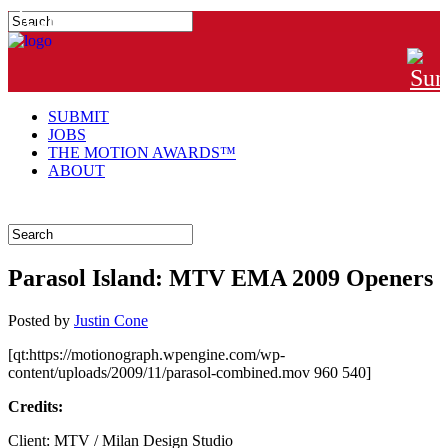
#MTNGRPHR
SUBMIT
JOBS
THE MOTION AWARDS™
ABOUT
Parasol Island: MTV EMA 2009 Openers
Posted
by
Justin Cone
[qt:https://motionograph.wpengine.com/wp-
content/uploads/2009/11/parasol-combined.mov 960 540]
Credits:
Client: MTV / Milan Design Studio