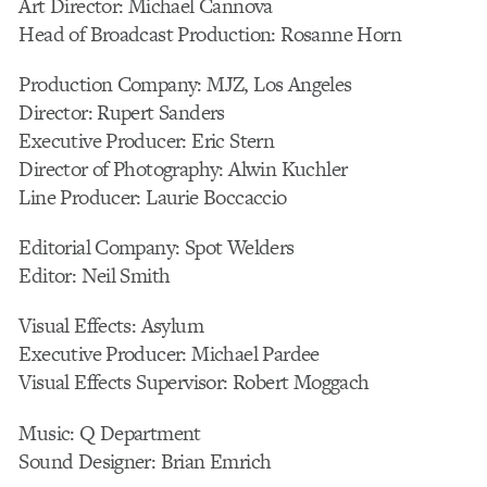
Art Director: Michael Cannova
Head of Broadcast Production: Rosanne Horn
Production Company: MJZ, Los Angeles
Director: Rupert Sanders
Executive Producer: Eric Stern
Director of Photography: Alwin Kuchler
Line Producer: Laurie Boccaccio
Editorial Company: Spot Welders
Editor: Neil Smith
Visual Effects: Asylum
Executive Producer: Michael Pardee
Visual Effects Supervisor: Robert Moggach
Music: Q Department
Sound Designer: Brian Emrich