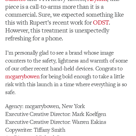
piece is a call-to-arms more than it is a
commercial. Sure, we expected something like
this with Rupert’s recent work for
ODST
.
However, this treatment is unexpectedly
refreshing for a phone.
I’m personally glad to see a brand whose image
counters to the safety, lightness and warmth of some
of our other recent hand-held devices. Congrats to
mcgarrybowen
for being bold enough to take a little
risk with this launch in a time where everything is so
safe.
Agency: mcgarrybowen, New York
Executive Creative Director: Mark Koelfgen
Executive Creative Director: Warren Eakins
Copywriter: Tiffany Smith