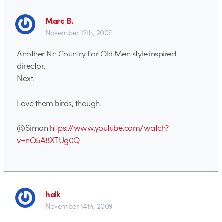
Marc B.
November 12th, 2009
Another No Country For Old Men style inspired
director.
Next.
Love them birds, though.
@Simon
https://www.youtube.com/watch?
v=nO5A8XTUg0Q
halk
November 14th, 2009