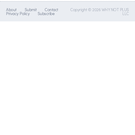
About
Submit
Contact
Copyright © 2026 WHY NOT PLUS
Privacy Policy
Subscribe
LLC