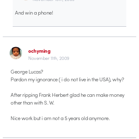
And win a phone!
ochyming
November 11th, 2009
George Lucas?
Pardon my ignorance ( i do not live in the USA), why?
After ripping Frank Herbert glad he can make money
other than with S. W.
Nice work but i am not a 5 years old anymore.