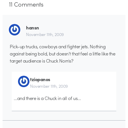
11
Comments
hansn
November 11th, 2009
Pick-up trucks, cowboys and fighter jets. Nothing
against being bold, but doesn’t that feel a little like the
target audience is Chuck Norris?
tziopanos
November 11th, 2009
…and there is a Chuck in all of us…