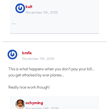
kult
November 11th, 2009
….
kmfix
November 11th, 2009
This is what happens when you don’t pay your bill…
you get attacked by war planes…
Really nice work though!
ochyming
November 13th, 2009