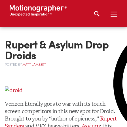
Rupert & Asylum Drop
Droids
POSTED
BY
MATT LAMBERT
Verizon literally goes to war with its touch-
screen competitors in this new spot for Droid.
Brought to you by “author of epicness,”
Rupert
Sanders
and VFX heavy-hitters,
Asylum
; this