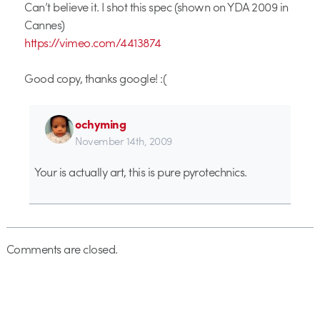
Can’t believe it. I shot this spec (shown on YDA 2009 in
Cannes)
https://vimeo.com/4413874
Good copy, thanks google! :(
ochyming
November 14th, 2009
Your is actually art, this is pure pyrotechnics.
Comments are closed.