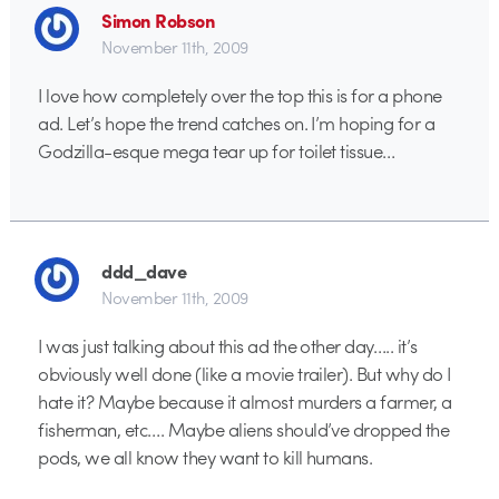
Simon Robson
November 11th, 2009
I love how completely over the top this is for a phone
ad. Let’s hope the trend catches on. I’m hoping for a
Godzilla-esque mega tear up for toilet tissue…
ddd_dave
November 11th, 2009
I was just talking about this ad the other day….. it’s
obviously well done (like a movie trailer). But why do I
hate it? Maybe because it almost murders a farmer, a
fisherman, etc…. Maybe aliens should’ve dropped the
pods, we all know they want to kill humans.