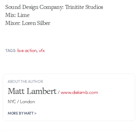
Sound Design Company: Trinitite Studios
Mix: Lime
Mixer: Loren Silber
,
live action
vfx
TAGS:
ABOUT THE AUTHOR
Matt Lambert
/
www.dielamb.com
NYC / London
MORE BY MATT >