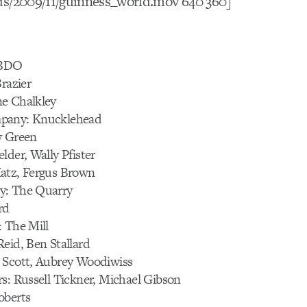
ds/2009/11/guinness_world.mov 640 360]
BBDO
Brazier
e Chalkley
pany: Knucklehead
y Green
lder, Wally Pfister
atz, Fergus Brown
y: The Quarry
rd
: The Mill
eid, Ben Stallard
 Scott, Aubrey Woodiwiss
s: Russell Tickner, Michael Gibson
oberts