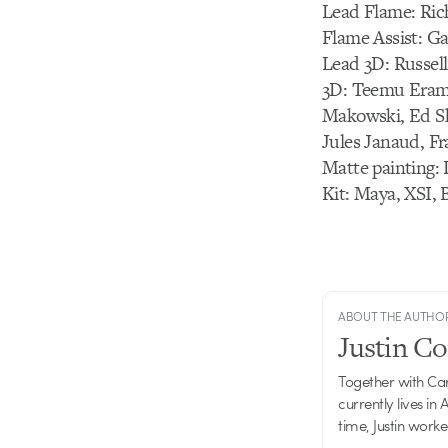
Lead Flame: Rich
Flame Assist: G
Lead 3D: Russell
3D: Teemu Erama
Makowski, Ed Sh
Jules Janaud, Fr
Matte painting:
Kit: Maya, XSI, 
ABOUT THE AUTHO
Justin C
Together with Ca
currently lives in
time, Justin work