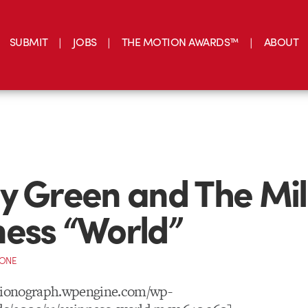
SUBMIT
JOBS
THE MOTION AWARDS™
ABOUT
y Green and The Mil
ess “World”
CONE
otionograph.wpengine.com/wp-