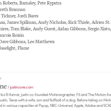
 Roberts, Barnsley, Pete Rypstra
areth Brannan
 Tickner, Jordi Bares
a, James Spillman, Andy Nicholas, Rick Thiele, Adrien St.
ires, Tom Blake, Andy Guest, Aidan Gibbons, Sergio Xisto,
ancois Roisin
 Dave Gibbons, Lee Matthews
Baselight, Flame
R
one
/
justincone.com
rlos El Asmar, Justin co-founded Motionographer, F5 and The Motion A
 Austin, Texas with is wife, son and fluffball of a dog. Before taking on Mo
ed in various capacities at Psyop, NBC-Universal, Apple, Adobe and SCA