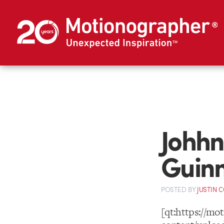
Johhn
Guinn
POSTED
BY
JUSTIN 
[qt:https://m