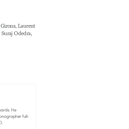
 Girons, Laurent
 Suraj Odedra,
wards. He
tionographer full-
D.