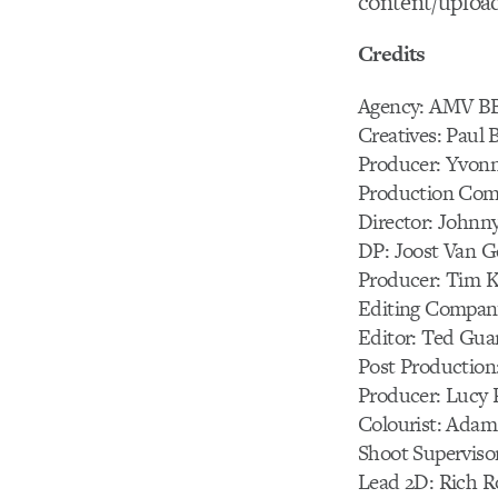
content/uploa
Credits
Agency: AMV 
Creatives: Paul 
Producer: Yvonn
Production Com
Director: Johnn
DP: Joost Van Ge
Producer: Tim K
Editing Compan
Editor: Ted Gua
Post Production
Producer: Lucy R
Colourist: Adam
Shoot Supervisor
Lead 2D: Rich R