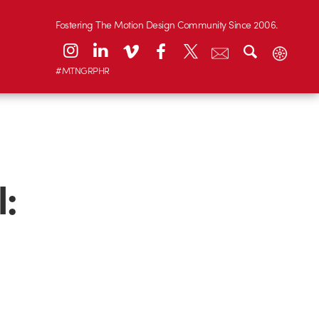
Fostering The Motion Design Community Since 2006.
#MTNGRPHR
l: